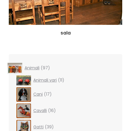
sala
97
Animali
97
products
11
Animali vari
11
products
17
Cani
17
products
16
Cavalli
16
products
39
Gatti
39
products