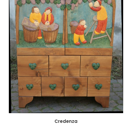
Credenza