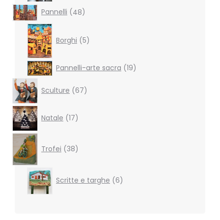
48
Pannelli
48
products
5
products
Borghi
5
19
Pannelli-arte sacra
19
products
67
Sculture
67
products
17
Natale
17
products
38
products
Trofei
38
6
Scritte e targhe
6
products