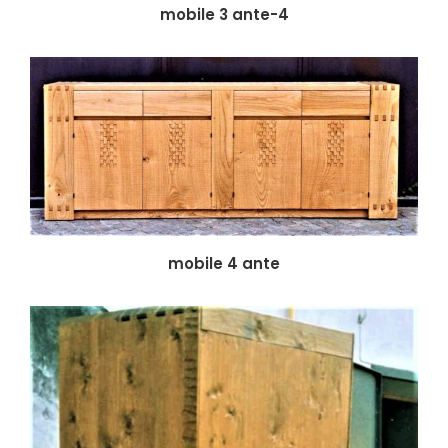
mobile 3 ante-4
mobile 4 ante