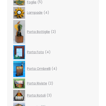
5
Foglie
5
products
4
Lampade
4
products
2
products
Porta Bottiglie
2
4
Porta Foto
4
products
4
products
Porta Ombrelli
4
2
Porta Riviste
2
products
3
Porta Rotoli
3
products
9