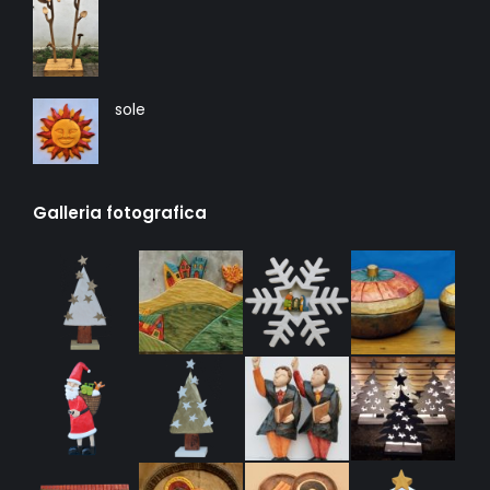
sole
Galleria fotografica