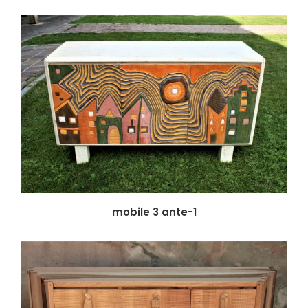
mobile 3 ante-1