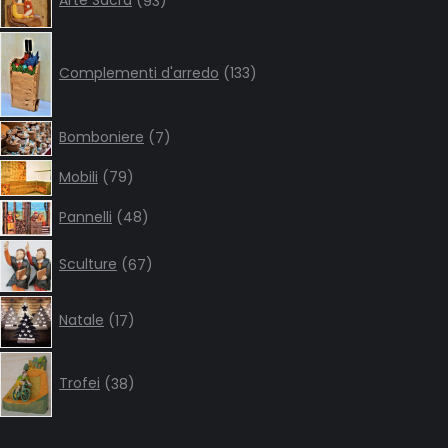
Arte Sacra
93
products
133
products
Complementi d'arredo
133
7
Bomboniere
7
products
79
Mobili
79
products
48
Pannelli
48
products
67
Sculture
67
products
17
Natale
17
products
38
products
Trofei
38