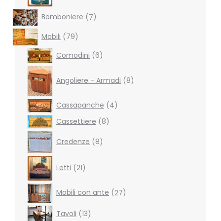
7
Bomboniere
7
products
79
Mobili
79
products
6
Comodini
6
products
8
products
Angoliere - Armadi
8
4
Cassapanche
4
products
8
Cassettiere
8
products
8
Credenze
8
products
21
Letti
21
products
27
Mobili con ante
27
products
13
Tavoli
13
products