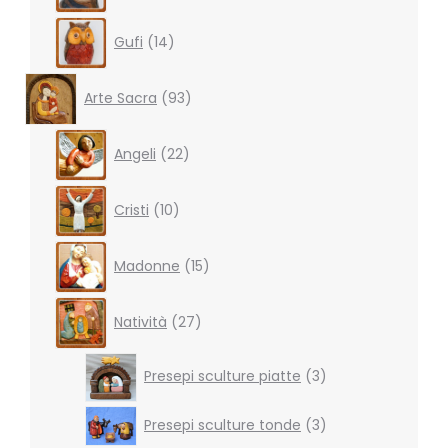
14
Gufi
14
products
93
Arte Sacra
93
products
22
Angeli
22
products
10
Cristi
10
products
15
Madonne
15
products
27
Natività
27
products
3
Presepi sculture piatte
3
products
3
Presepi sculture tonde
3
products