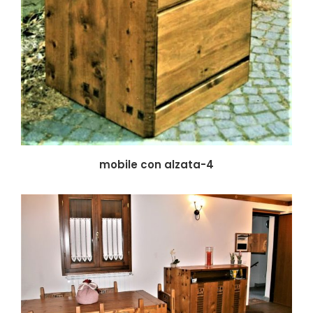
mobile con alzata-4