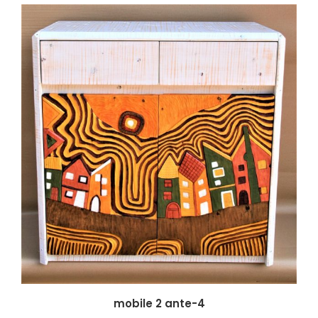
mobile 2 ante-4