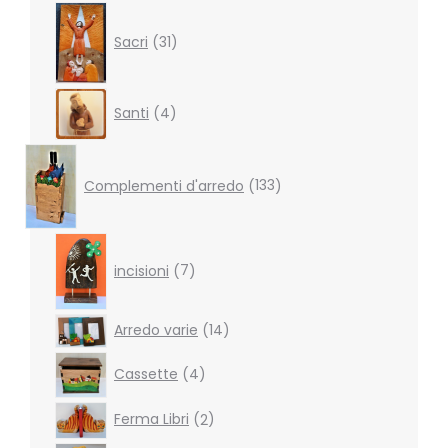
31
products
Sacri
31
4
Santi
4
products
133
products
Complementi d'arredo
133
7
products
incisioni
7
14
Arredo varie
14
products
4
Cassette
4
products
2
Ferma Libri
2
products