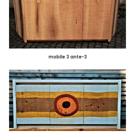
mobile 3 ante-3