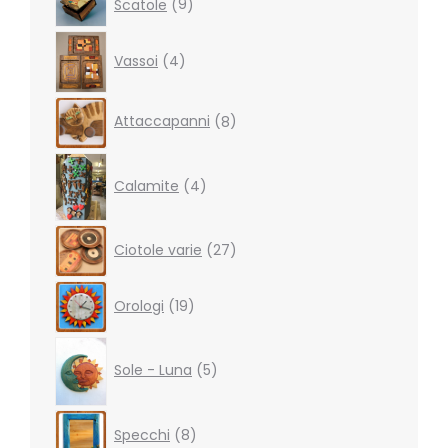
Scatole
9
products
4
Vassoi
4
products
8
Attaccapanni
8
products
4
products
Calamite
4
27
Ciotole varie
27
products
19
Orologi
19
products
5
products
Sole - Luna
5
8
Specchi
8
products