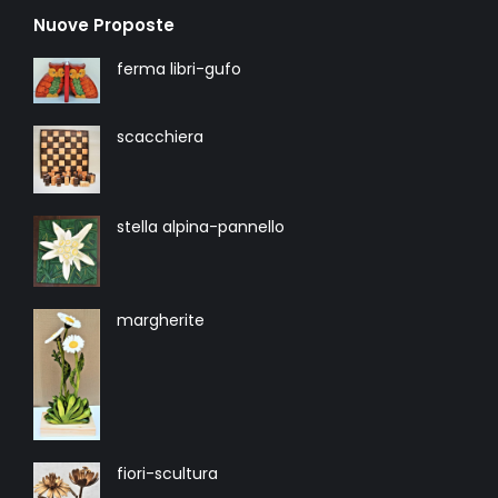
Nuove Proposte
ferma libri-gufo
scacchiera
stella alpina-pannello
margherite
fiori-scultura