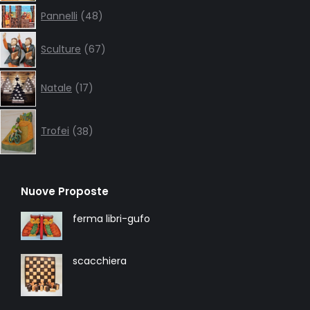
48
Pannelli
48
products
67
Sculture
67
products
17
Natale
17
products
38
products
Trofei
38
Nuove Proposte
ferma libri-gufo
scacchiera