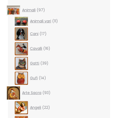
97
Animali
97
products
11
Animali vari
11
products
17
Cani
17
products
16
Cavalli
16
products
39
Gatti
39
products
14
Gufi
14
products
93
Arte Sacra
93
products
22
Angeli
22
products