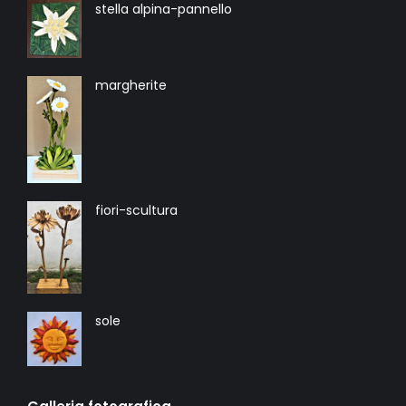
stella alpina-pannello
margherite
fiori-scultura
sole