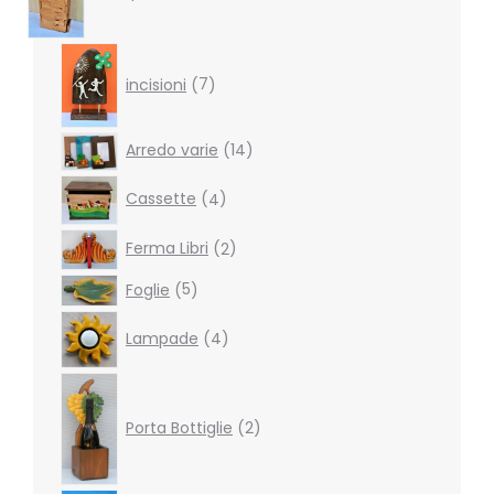
7
products
incisioni
7
14
Arredo varie
14
products
4
Cassette
4
products
2
Ferma Libri
2
products
5
Foglie
5
products
4
Lampade
4
products
2
products
Porta Bottiglie
2