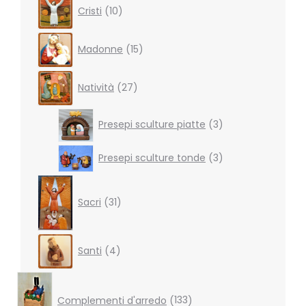
10
Cristi
10
products
15
Madonne
15
products
27
Natività
27
products
3
Presepi sculture piatte
3
products
3
Presepi sculture tonde
3
products
31
products
Sacri
31
4
Santi
4
products
133
products
Complementi d'arredo
133