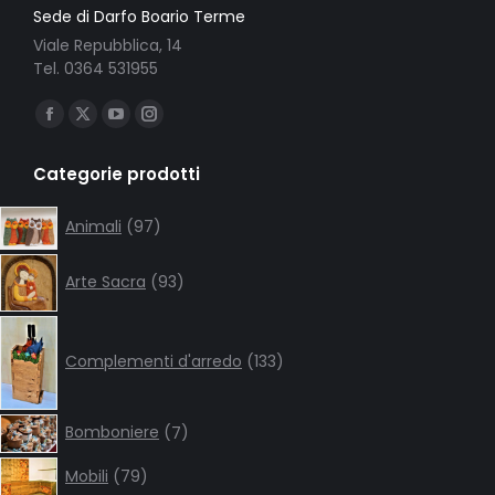
Sede di Darfo Boario Terme
Viale Repubblica, 14
Tel. 0364 531955
Ci puoi trovare su:
Facebook
X
YouTube
Instagram
page
page
page
page
Categorie prodotti
opens
opens
opens
opens
in
in
in
in
97
Animali
97
products
new
new
new
new
93
window
window
window
window
Arte Sacra
93
products
133
products
Complementi d'arredo
133
7
Bomboniere
7
products
79
Mobili
79
products