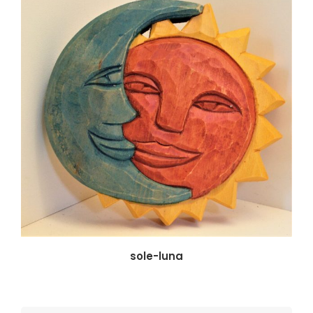
sole-luna