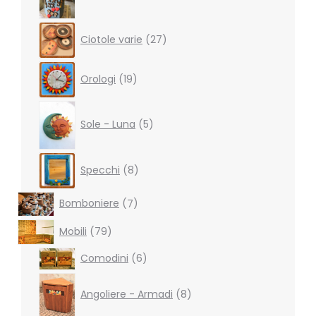
27
Ciotole varie
27
products
19
Orologi
19
products
5
products
Sole - Luna
5
8
Specchi
8
products
7
Bomboniere
7
products
79
Mobili
79
products
6
Comodini
6
products
8
products
Angoliere - Armadi
8