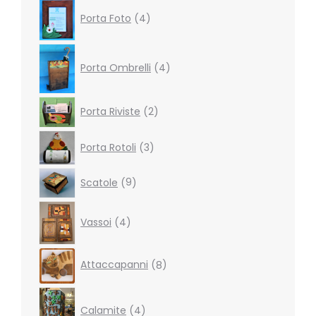
4
Porta Foto
4
products
4
products
Porta Ombrelli
4
2
Porta Riviste
2
products
3
Porta Rotoli
3
products
9
Scatole
9
products
4
Vassoi
4
products
8
Attaccapanni
8
products
4
products
Calamite
4