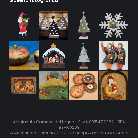
Galleria fotografica
Artigianato Camuno del Legno - P.IVA 00154710982 - REA
BS-160208
© Artigianato Camuno 2022 - Concept & Design
AVX Group