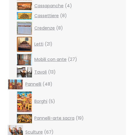
4
Cassapanche
4
products
8
Cassettiere
8
products
8
Credenze
8
products
21
Letti
21
products
27
Mobili con ante
27
products
13
Tavoli
13
products
48
Pannelli
48
products
5
products
Borghi
5
19
Pannelli-arte sacra
19
products
67
Sculture
67
products