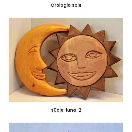
Orologio sole
s0ole-luna-2