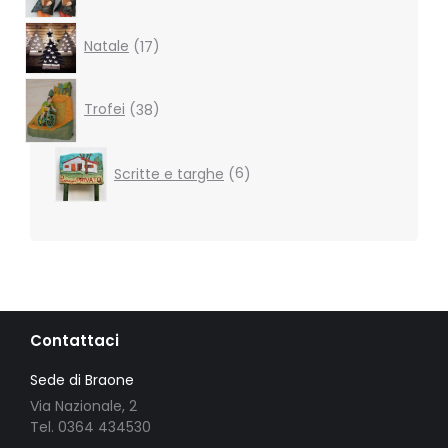
17
Natale
17
products
38
products
Trofei
38
6
Scritte e targhe
6
products
Contattaci
Sede di Braone
Via Nazionale, 2
Tel. 0364 434530