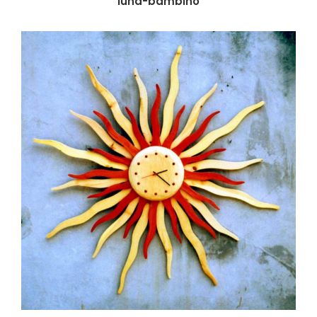
luna-bambino