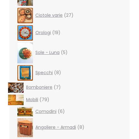
27
Ciotole varie
27
products
19
Orologi
19
products
5
products
Sole - Luna
5
8
Specchi
8
products
7
Bomboniere
7
products
79
Mobili
79
products
6
Comodini
6
products
8
products
Angoliere - Armadi
8