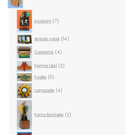
7
products
incisioni
7
14
Arredo varie
14
products
4
Cassette
4
products
2
Ferma Libri
2
products
5
Foglie
5
products
4
Lampade
4
products
2
products
Porta Bottiglie
2
4