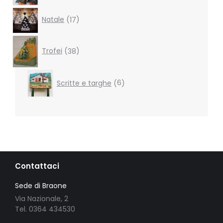
17
Natale
17
products
38
products
Trofei
38
6
Scritte e targhe
6
products
Contattaci
Sede di Braone
Via Nazionale, 2
Tel. 0364 434530