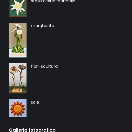
stella alpina-pannello
margherite
fiori-scultura
sole
Galleria fotografica