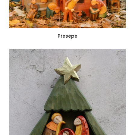
Presepe