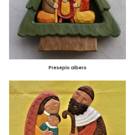
Presepio albero