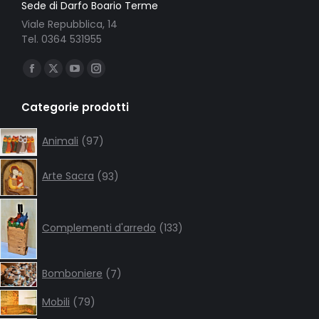
Sede di Darfo Boario Terme
Viale Repubblica, 14
Tel. 0364 531955
Ci puoi trovare su:
Facebook
X
YouTube
Instagram
page
page
page
page
Categorie prodotti
opens
opens
opens
opens
in
in
in
in
97
Animali
97
products
new
new
new
new
93
window
window
window
window
Arte Sacra
93
products
133
products
Complementi d'arredo
133
7
Bomboniere
7
products
79
Mobili
79
products