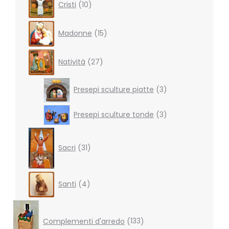
Cristi
10
products
15
Madonne
15
products
27
Natività
27
products
3
Presepi sculture piatte
3
products
3
Presepi sculture tonde
3
products
31
products
Sacri
31
4
Santi
4
products
133
products
Complementi d'arredo
133