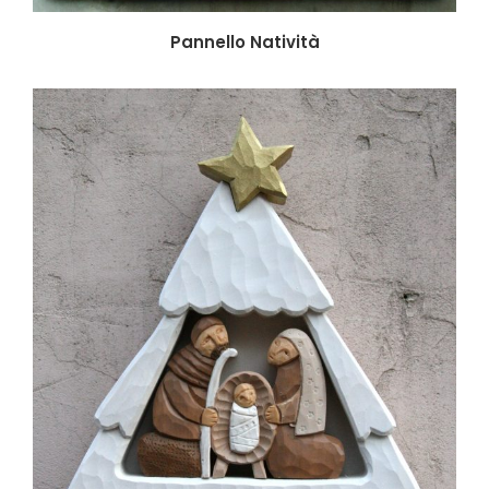
Pannello Natività