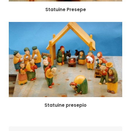
Statuine Presepe
Statuine presepio