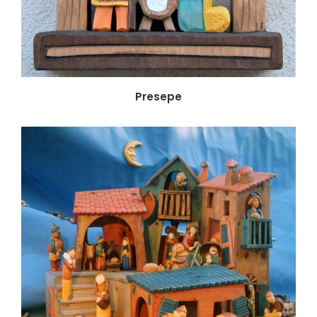
Presepe