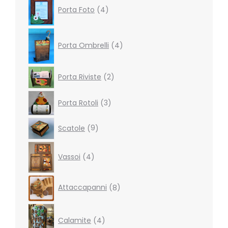
Porta Foto
4
products
4
products
Porta Ombrelli
4
2
Porta Riviste
2
products
3
Porta Rotoli
3
products
9
Scatole
9
products
4
Vassoi
4
products
8
Attaccapanni
8
products
4
products
Calamite
4