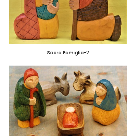
Sacra Famiglia-2