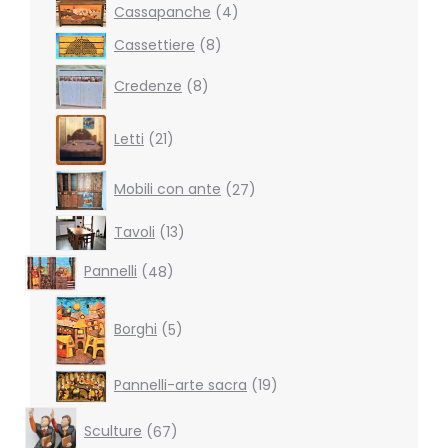
4
Cassapanche
4
products
8
Cassettiere
8
products
8
Credenze
8
products
21
Letti
21
products
27
Mobili con ante
27
products
13
Tavoli
13
products
48
Pannelli
48
products
5
products
Borghi
5
19
Pannelli-arte sacra
19
products
67
Sculture
67
products