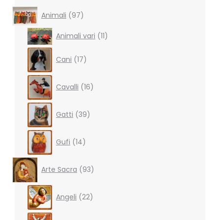
97
Animali
97
products
11
Animali vari
11
products
17
Cani
17
products
16
Cavalli
16
products
39
Gatti
39
products
14
Gufi
14
products
93
Arte Sacra
93
products
22
Angeli
22
products
10