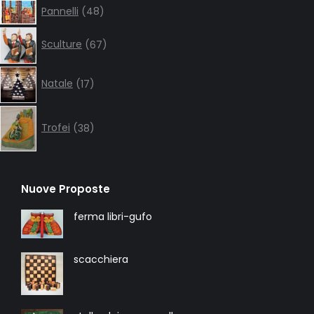
48
Pannelli
48
products
67
Sculture
67
products
17
Natale
17
products
38
products
Trofei
38
Nuove Proposte
ferma libri-gufo
scacchiera