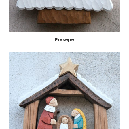
Presepe