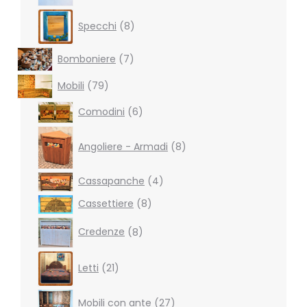
8
Specchi
8
products
7
Bomboniere
7
products
79
Mobili
79
products
6
Comodini
6
products
8
products
Angoliere - Armadi
8
4
Cassapanche
4
products
8
Cassettiere
8
products
8
Credenze
8
products
21
Letti
21
products
27
Mobili con ante
27