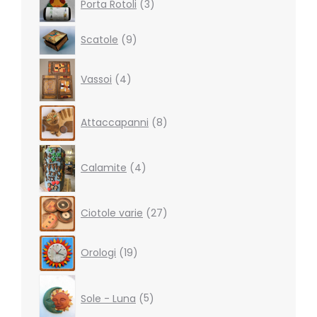
Porta Rotoli
3
products
9
Scatole
9
products
4
Vassoi
4
products
8
Attaccapanni
8
products
4
products
Calamite
4
27
Ciotole varie
27
products
19
Orologi
19
products
5
products
Sole - Luna
5