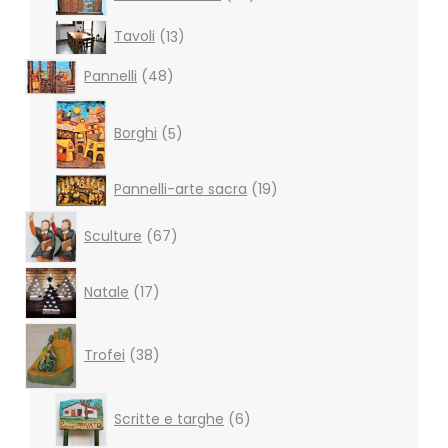
products
13
Tavoli
13
products
48
Pannelli
48
products
5
products
Borghi
5
19
Pannelli-arte sacra
19
products
67
Sculture
67
products
17
Natale
17
products
38
products
Trofei
38
6
Scritte e targhe
6
products