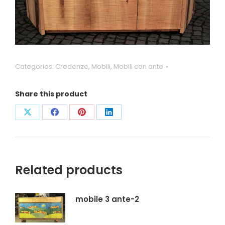
Categories:
Credenze
,
Mobili
,
Mobili con ante
Share this product
Condividi
Condividi
Condividi
Condividi
su
su
su
su
X
Facebook
Pinterest
LinkedIn
Related products
mobile 3 ante-2