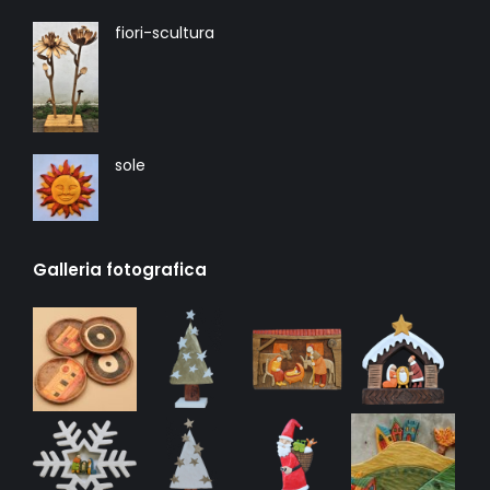
fiori-scultura
sole
Galleria fotografica