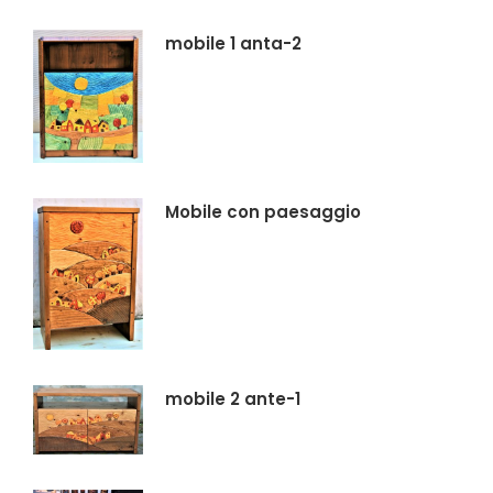
mobile 1 anta-2
Mobile con paesaggio
mobile 2 ante-1