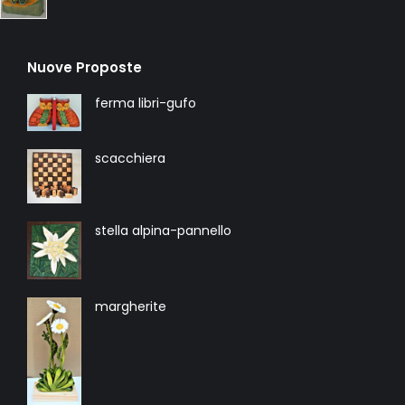
Nuove Proposte
ferma libri-gufo
scacchiera
stella alpina-pannello
margherite