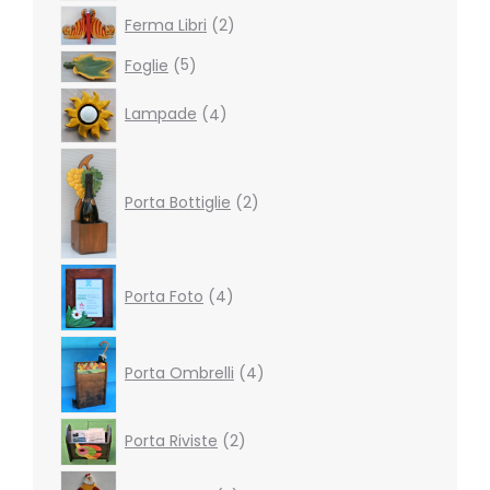
2
Ferma Libri
2
products
5
Foglie
5
products
4
Lampade
4
products
2
products
Porta Bottiglie
2
4
Porta Foto
4
products
4
products
Porta Ombrelli
4
2
Porta Riviste
2
products
3