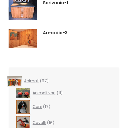
Scrivania-1
Armadio-3
97
Animali
97
products
11
Animali vari
11
products
17
Cani
17
products
16
Cavalli
16
products