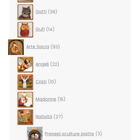
39
Gatti
39
products
14
Gufi
14
products
93
Arte Sacra
93
products
22
Angeli
22
products
10
Cristi
10
products
15
Madonne
15
products
27
Natività
27
products
3
Presepi sculture piatte
3
products