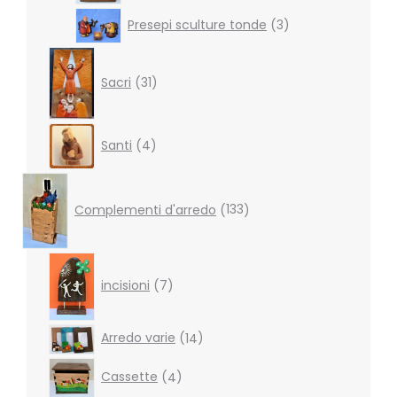
3
Presepi sculture tonde
3
products
31
products
Sacri
31
4
Santi
4
products
133
products
Complementi d'arredo
133
7
products
incisioni
7
14
Arredo varie
14
products
4
Cassette
4
products