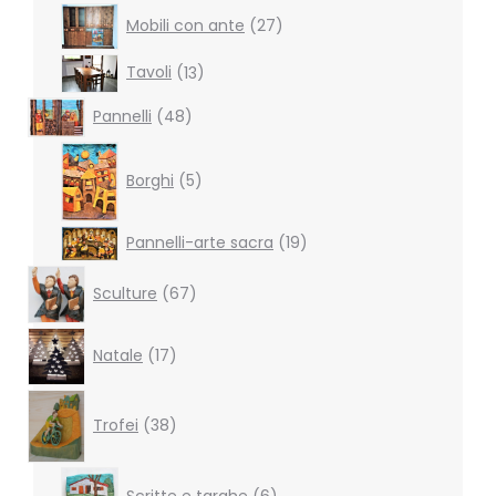
27
Mobili con ante
27
products
13
Tavoli
13
products
48
Pannelli
48
products
5
products
Borghi
5
19
Pannelli-arte sacra
19
products
67
Sculture
67
products
17
Natale
17
products
38
products
Trofei
38
6