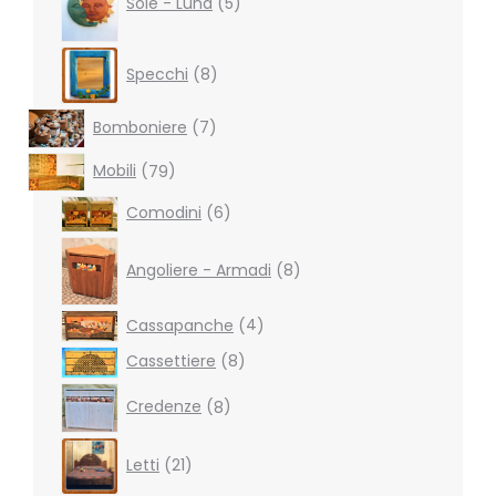
Sole - Luna
5
8
Specchi
8
products
7
Bomboniere
7
products
79
Mobili
79
products
6
Comodini
6
products
8
products
Angoliere - Armadi
8
4
Cassapanche
4
products
8
Cassettiere
8
products
8
Credenze
8
products
21
Letti
21
products