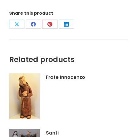
Share this product
Condividi
Condividi
Condividi
Condividi
su
su
su
su
X
Facebook
Pinterest
LinkedIn
Related products
Frate Innocenzo
Santi