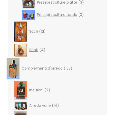
Presepi sculture piatte
3
products
3
Presepi sculture tonde
3
products
31
products
Sacri
31
4
Santi
4
products
133
products
Complementi d'arredo
133
7
products
incisioni
7
14
Arredo varie
14
products
4