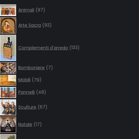
in
in
in
in
97
Animali
97
products
new
new
new
new
93
window
window
window
window
Arte Sacra
93
products
133
products
Complementi d'arredo
133
7
Bomboniere
7
products
79
Mobili
79
products
48
Pannelli
48
products
67
Sculture
67
products
17
Natale
17
products
38