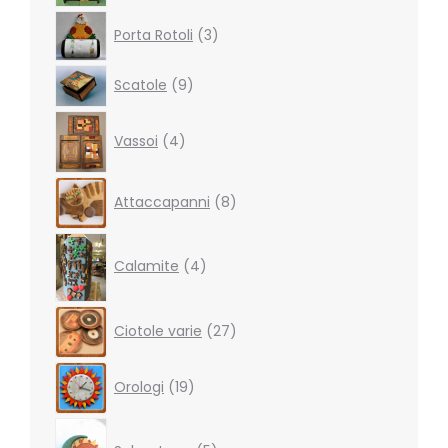
3
Porta Rotoli
3
products
9
Scatole
9
products
4
Vassoi
4
products
8
Attaccapanni
8
products
4
products
Calamite
4
27
Ciotole varie
27
products
19
Orologi
19
products
5
products