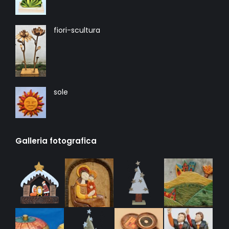
fiori-scultura
sole
Galleria fotografica