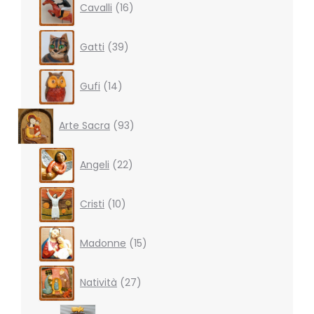
Cavalli
16
products
39
Gatti
39
products
14
Gufi
14
products
93
Arte Sacra
93
products
22
Angeli
22
products
10
Cristi
10
products
15
Madonne
15
products
27
Natività
27
products
3