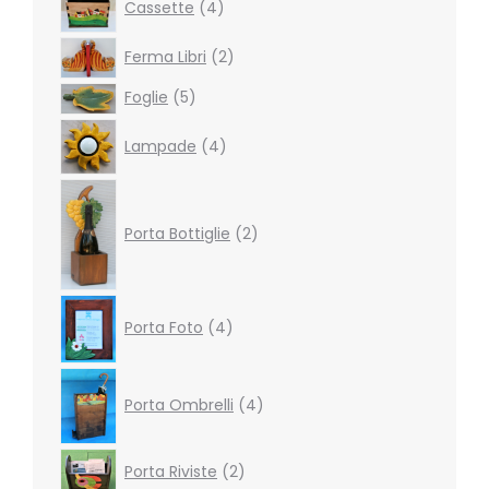
Cassette
4
products
2
Ferma Libri
2
products
5
Foglie
5
products
4
Lampade
4
products
2
products
Porta Bottiglie
2
4
Porta Foto
4
products
4
products
Porta Ombrelli
4
2
Porta Riviste
2
products