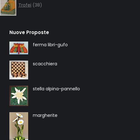
products
Trofei
38
Nuove Proposte
ferma libri-gufo
scacchiera
stella alpina-pannello
margherite