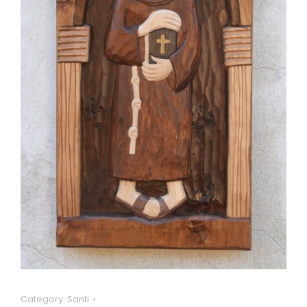
Category:
Santi