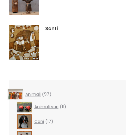
Santi
97
Animali
97
products
11
Animali vari
11
products
17
Cani
17
products
16