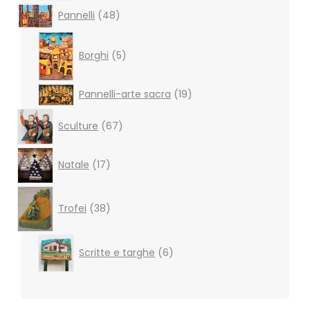
48
Pannelli
48
products
5
products
Borghi
5
19
Pannelli-arte sacra
19
products
67
Sculture
67
products
17
Natale
17
products
38
products
Trofei
38
6
Scritte e targhe
6
products