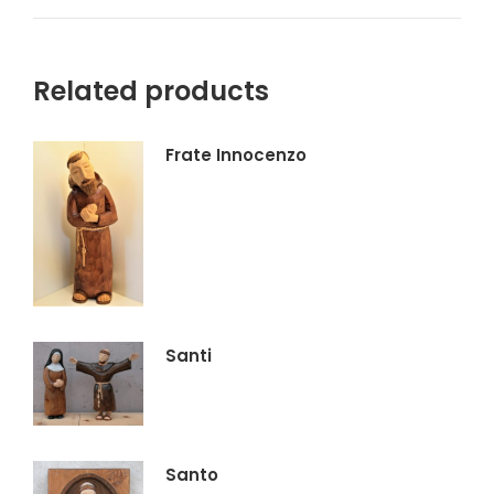
su
su
su
su
X
Facebook
Pinterest
LinkedIn
Related products
Frate Innocenzo
Santi
Santo