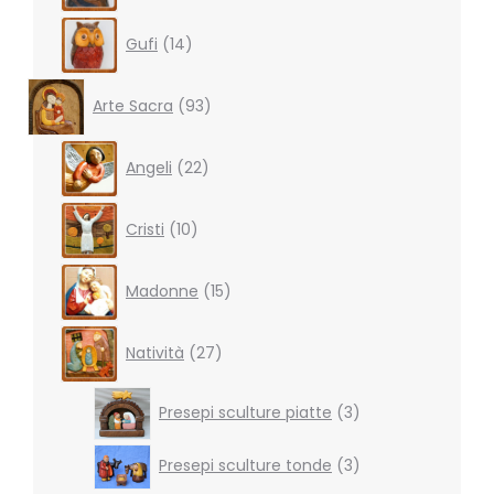
14
Gufi
14
products
93
Arte Sacra
93
products
22
Angeli
22
products
10
Cristi
10
products
15
Madonne
15
products
27
Natività
27
products
3
Presepi sculture piatte
3
products
3
Presepi sculture tonde
3
products