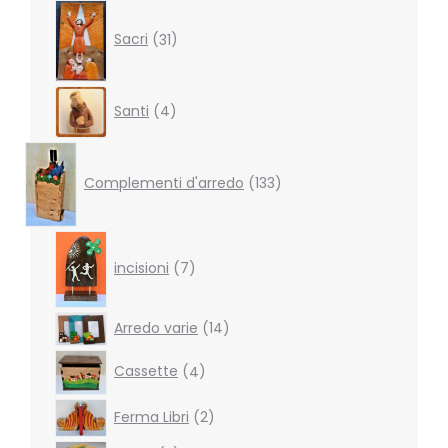
31
products
Sacri
31
4
Santi
4
products
133
products
Complementi d'arredo
133
7
products
incisioni
7
14
Arredo varie
14
products
4
Cassette
4
products
2
Ferma Libri
2
products