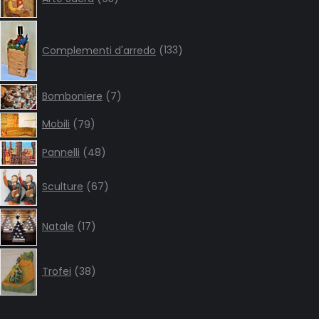
products
133
products
Complementi d'arredo
133
7
Bomboniere
7
products
79
Mobili
79
products
48
Pannelli
48
products
67
Sculture
67
products
17
Natale
17
products
38
products
Trofei
38