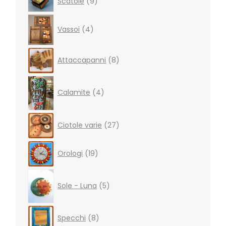
Scatole
9
products
4
Vassoi
4
products
8
Attaccapanni
8
products
4
products
Calamite
4
27
Ciotole varie
27
products
19
Orologi
19
products
5
products
Sole - Luna
5
8
Specchi
8
products