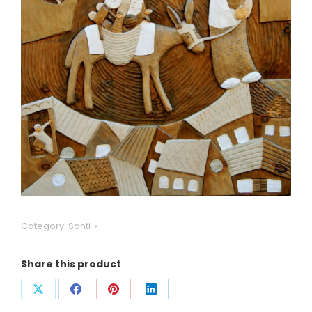
Category:
Santi
Share this product
Condividi
Condividi
Condividi
Condividi