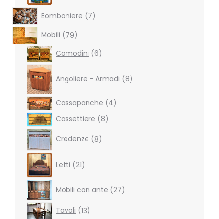
7
Bomboniere
7
products
79
Mobili
79
products
6
Comodini
6
products
8
products
Angoliere - Armadi
8
4
Cassapanche
4
products
8
Cassettiere
8
products
8
Credenze
8
products
21
Letti
21
products
27
Mobili con ante
27
products
13
Tavoli
13
products