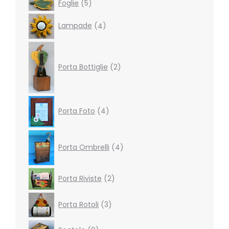
5
Foglie
5
products
4
Lampade
4
products
2
products
Porta Bottiglie
2
4
Porta Foto
4
products
4
products
Porta Ombrelli
4
2
Porta Riviste
2
products
3
Porta Rotoli
3
products
9