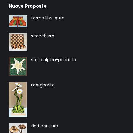
Nuove Proposte
ferma libri-gufo
scacchiera
stella alpina-pannello
margherite
fiori-scultura