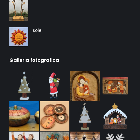
sole
Galleria fotografica