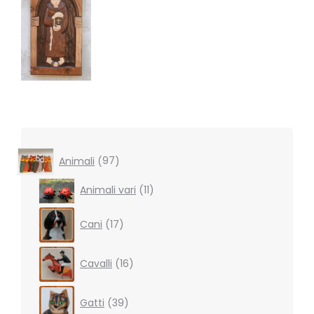
97
Animali
97
products
11
Animali vari
11
products
17
Cani
17
products
16
Cavalli
16
products
39
Gatti
39
products