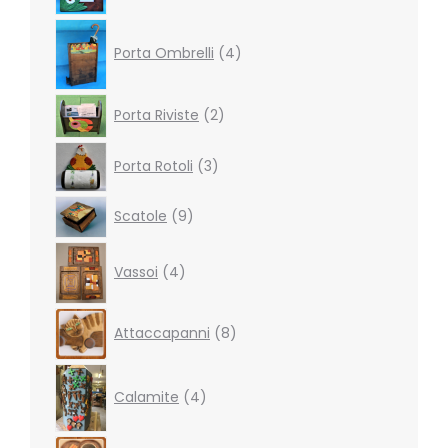
4
products
Porta Ombrelli
4
2
Porta Riviste
2
products
3
Porta Rotoli
3
products
9
Scatole
9
products
4
Vassoi
4
products
8
Attaccapanni
8
products
4
products
Calamite
4
27