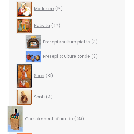
15
Madonne
15
products
27
Natività
27
products
3
Presepi sculture piatte
3
products
3
Presepi sculture tonde
3
products
31
products
Sacri
31
4
Santi
4
products
133
products
Complementi d'arredo
133