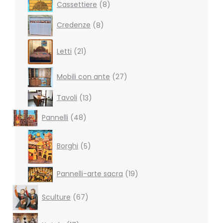
8
Cassettiere
8
products
8
Credenze
8
products
21
Letti
21
products
27
Mobili con ante
27
products
13
Tavoli
13
products
48
Pannelli
48
products
5
products
Borghi
5
19
Pannelli-arte sacra
19
products
67
Sculture
67
products
17