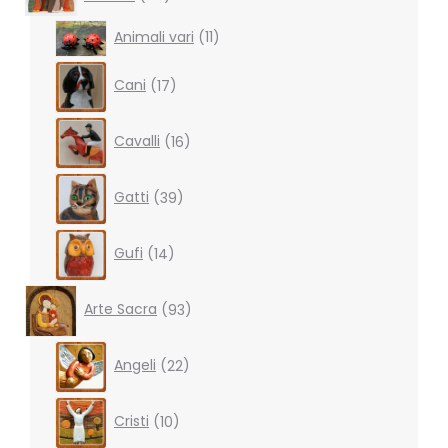
products
11
Animali vari
11
products
17
Cani
17
products
16
Cavalli
16
products
39
Gatti
39
products
14
Gufi
14
products
93
Arte Sacra
93
products
22
Angeli
22
products
10
Cristi
10
products