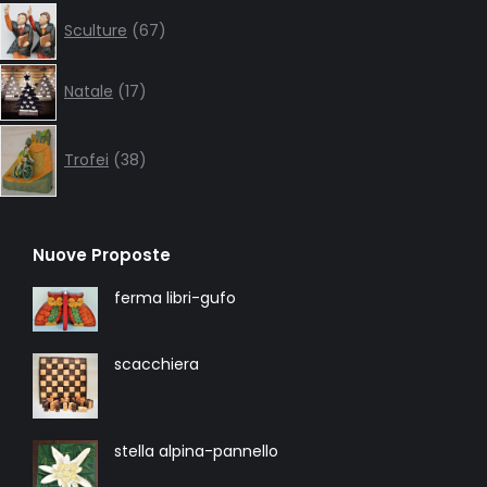
67
Sculture
67
products
17
Natale
17
products
38
products
Trofei
38
Nuove Proposte
ferma libri-gufo
scacchiera
stella alpina-pannello