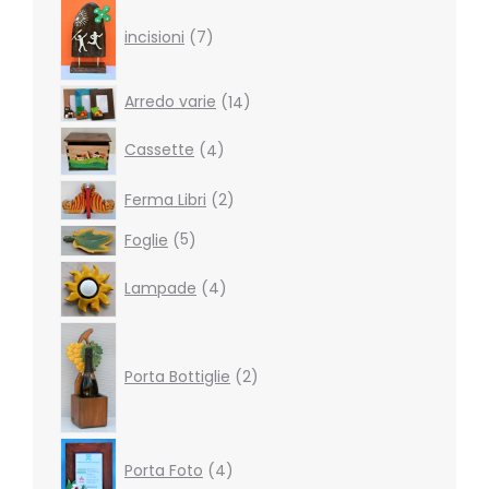
7
products
incisioni
7
14
Arredo varie
14
products
4
Cassette
4
products
2
Ferma Libri
2
products
5
Foglie
5
products
4
Lampade
4
products
2
products
Porta Bottiglie
2
4
Porta Foto
4
products