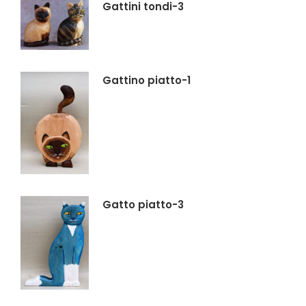
Gattini tondi-3
Gattino piatto-1
Gatto piatto-3