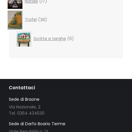
Natale
17
products
38
products
Trofei
38
6
Scritte e targhe
6
products
Contattaci
Sede di Braone
Via Nazionale, 2
Tel. 0364 434530
Sede di Darfo Boario Terme
Viale Repubblica, 14