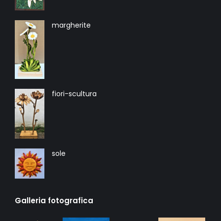
margherite
fiori-scultura
sole
Galleria fotografica