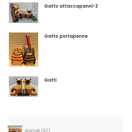
Gatto attaccapanni-3
Gatto portapenne
Gatti
97
Animali
97