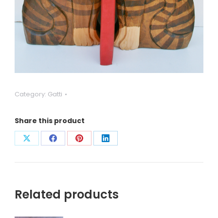
Category:
Gatti
Share this product
Condividi
Condividi
Condividi
Condividi
su
su
su
su
X
Facebook
Pinterest
LinkedIn
Related products