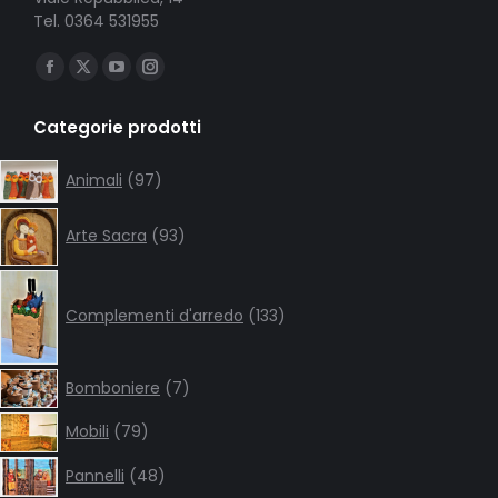
Tel. 0364 531955
Ci puoi trovare su:
Facebook
X
YouTube
Instagram
page
page
page
page
Categorie prodotti
opens
opens
opens
opens
in
in
in
in
97
Animali
97
products
new
new
new
new
93
window
window
window
window
Arte Sacra
93
products
133
products
Complementi d'arredo
133
7
Bomboniere
7
products
79
Mobili
79
products
48
Pannelli
48
products