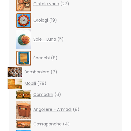
Ciotole varie
27
products
19
Orologi
19
products
5
products
Sole - Luna
5
8
Specchi
8
products
7
Bomboniere
7
products
79
Mobili
79
products
6
Comodini
6
products
8
products
Angoliere - Armadi
8
4
Cassapanche
4
products