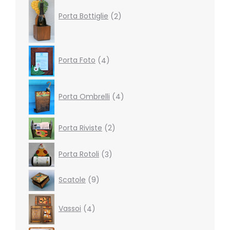
products
Porta Bottiglie
2
4
Porta Foto
4
products
4
products
Porta Ombrelli
4
2
Porta Riviste
2
products
3
Porta Rotoli
3
products
9
Scatole
9
products
4
Vassoi
4
products