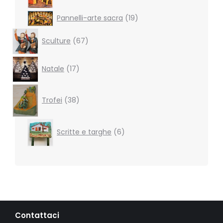
19
Pannelli-arte sacra
19
products
67
Sculture
67
products
17
Natale
17
products
38
products
Trofei
38
6
Scritte e targhe
6
products
Contattaci