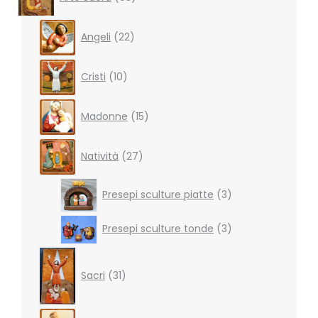
products
22
Angeli
22
products
10
Cristi
10
products
15
Madonne
15
products
27
Natività
27
products
3
Presepi sculture piatte
3
products
3
Presepi sculture tonde
3
products
31
products
Sacri
31
4