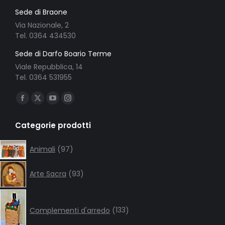
Sede di Braone
Via Nazionale, 2
Tel. 0364 434530
Sede di Darfo Boario Terme
Viale Repubblica, 14
Tel. 0364 531955
Ci puoi trovare su:
Facebook
X
YouTube
Instagram
page
page
page
page
Categorie prodotti
opens
opens
opens
opens
in
in
in
in
97
Animali
97
products
new
new
new
new
93
window
window
window
window
Arte Sacra
93
products
133
products
Complementi d'arredo
133