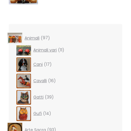
97
Animali
97
products
11
Animali vari
11
products
17
Cani
17
products
16
Cavalli
16
products
39
Gatti
39
products
14
Gufi
14
products
93
Arte Sacra
93