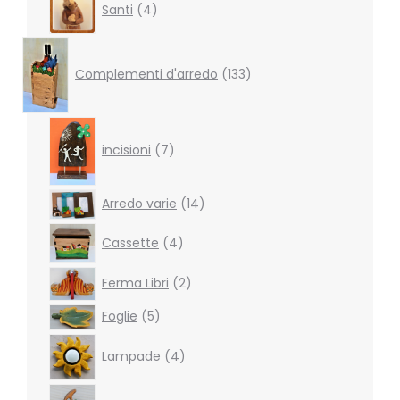
Santi
4
products
133
products
Complementi d'arredo
133
7
products
incisioni
7
14
Arredo varie
14
products
4
Cassette
4
products
2
Ferma Libri
2
products
5
Foglie
5
products
4
Lampade
4
products
2