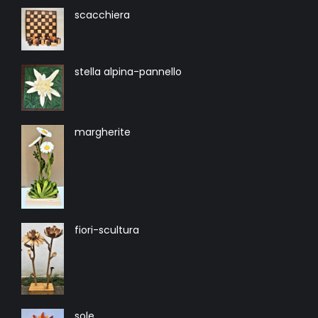
scacchiera
stella alpina-pannello
margherite
fiori-scultura
sole