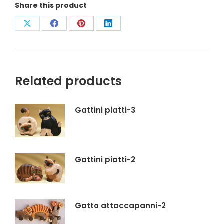
Share this product
Condividi
Condividi
Condividi
Condividi
su
su
su
su
X
Facebook
Pinterest
LinkedIn
Related products
Gattini piatti-3
Gattini piatti-2
Gatto attaccapanni-2