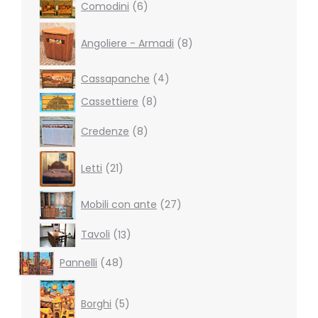
6
Comodini
6
products
8
products
Angoliere - Armadi
8
4
Cassapanche
4
products
8
Cassettiere
8
products
8
Credenze
8
products
21
Letti
21
products
27
Mobili con ante
27
products
13
Tavoli
13
products
48
Pannelli
48
products
5
products
Borghi
5