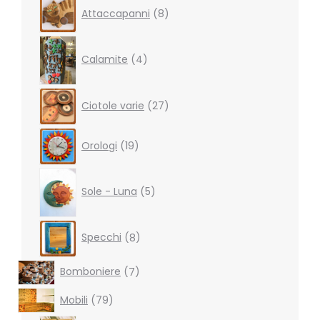
8
Attaccapanni
8
products
4
products
Calamite
4
27
Ciotole varie
27
products
19
Orologi
19
products
5
products
Sole - Luna
5
8
Specchi
8
products
7
Bomboniere
7
products
79
Mobili
79
products