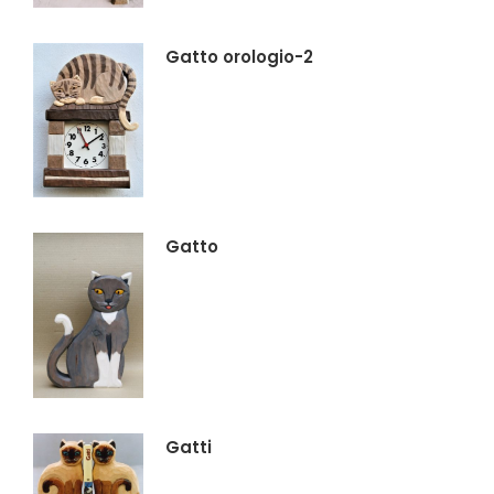
Gatto orologio-2
Gatto
Gatti