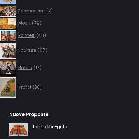
7
Bomboniere
7
products
79
Mobili
79
products
48
Pannelli
48
products
67
Sculture
67
products
17
Natale
17
products
38
products
Trofei
38
Nuove Proposte
ferma libri-gufo