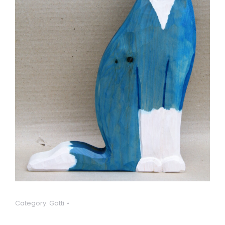
Category:
Gatti