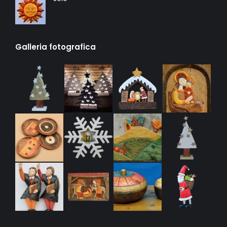
Galleria fotografica