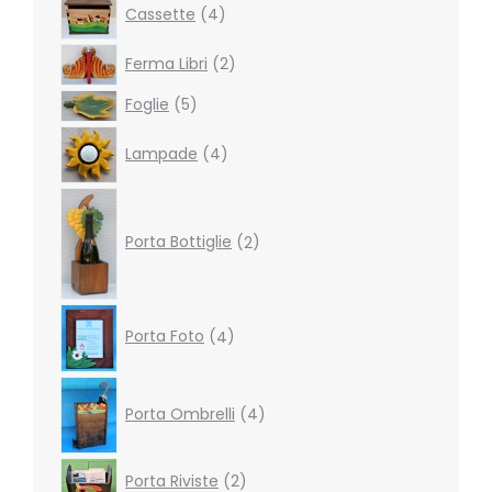
4
Cassette
4
products
2
Ferma Libri
2
products
5
Foglie
5
products
4
Lampade
4
products
2
products
Porta Bottiglie
2
4
Porta Foto
4
products
4
products
Porta Ombrelli
4
2
Porta Riviste
2
products