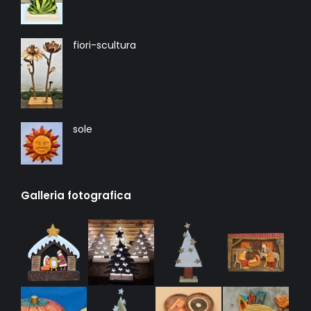
fiori-scultura
sole
Galleria fotografica