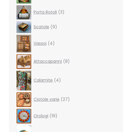
3
Porta Rotoli
3
products
9
Scatole
9
products
4
Vassoi
4
products
8
Attaccapanni
8
products
4
products
Calamite
4
27
Ciotole varie
27
products
19
Orologi
19
products
5