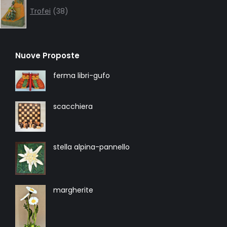
products
Trofei
38
Nuove Proposte
ferma libri-gufo
scacchiera
stella alpina-pannello
margherite