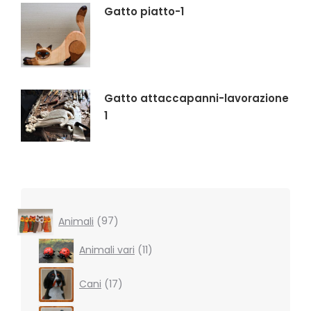
Gatto piatto-1
Gatto attaccapanni-lavorazione
1
97
Animali
97
products
11
Animali vari
11
products
17
Cani
17
products