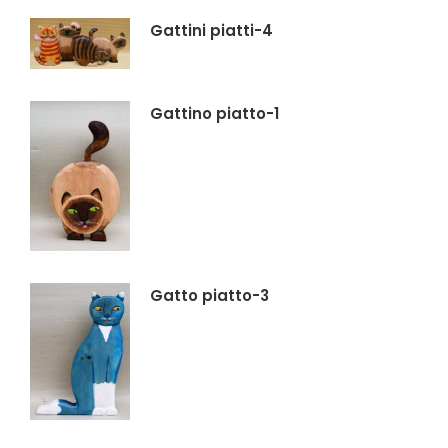
Gattini piatti-4
Gattino piatto-1
Gatto piatto-3