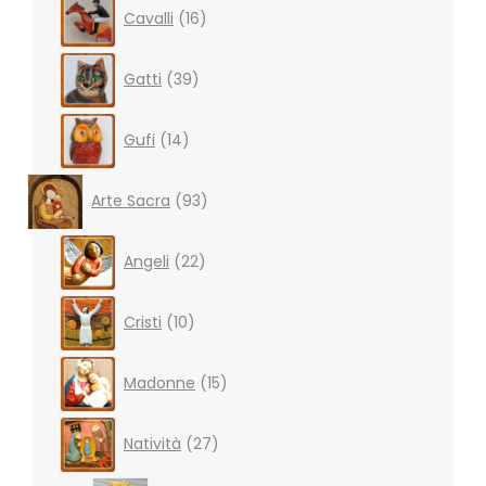
16
Cavalli
16
products
39
Gatti
39
products
14
Gufi
14
products
93
Arte Sacra
93
products
22
Angeli
22
products
10
Cristi
10
products
15
Madonne
15
products
27
Natività
27
products