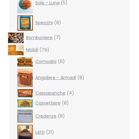
products
Sole - Luna
5
8
Specchi
8
products
7
Bomboniere
7
products
79
Mobili
79
products
6
Comodini
6
products
8
products
Angoliere - Armadi
8
4
Cassapanche
4
products
8
Cassettiere
8
products
8
Credenze
8
products
21
Letti
21
products