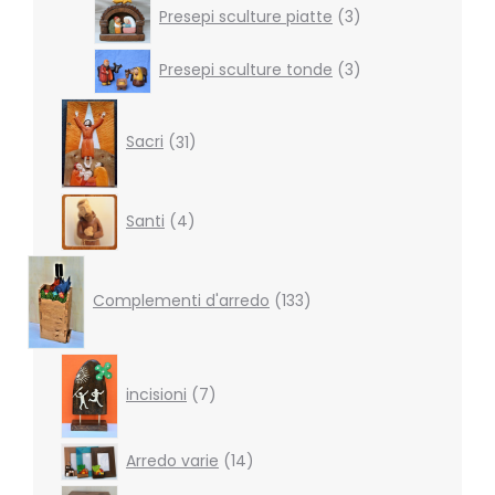
3
Presepi sculture piatte
3
products
3
Presepi sculture tonde
3
products
31
products
Sacri
31
4
Santi
4
products
133
products
Complementi d'arredo
133
7
products
incisioni
7
14
Arredo varie
14
products