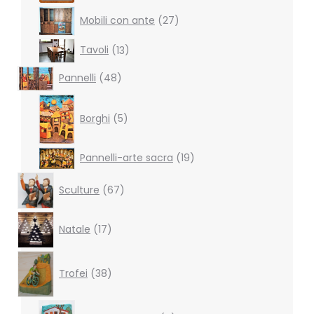
27
Mobili con ante
27
products
13
Tavoli
13
products
48
Pannelli
48
products
5
products
Borghi
5
19
Pannelli-arte sacra
19
products
67
Sculture
67
products
17
Natale
17
products
38
products
Trofei
38
6