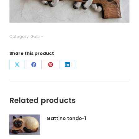
Category:
Gatti
Share this product
Condividi
Condividi
Condividi
Condividi
su
su
su
su
X
Facebook
Pinterest
LinkedIn
Related products
Gattino tondo-1