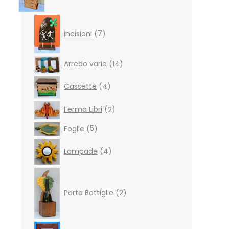
7
products
incisioni
7
14
Arredo varie
14
products
4
Cassette
4
products
2
Ferma Libri
2
products
5
Foglie
5
products
4
Lampade
4
products
2
products
Porta Bottiglie
2
4