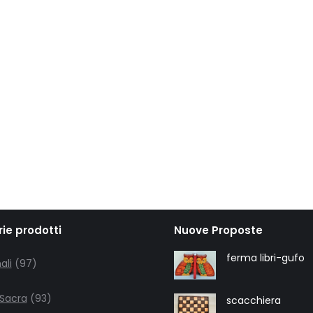
ie prodotti
Nuove Proposte
97
ferma libri-gufo
ali
97
products
93
 Sacra
93
scacchiera
products