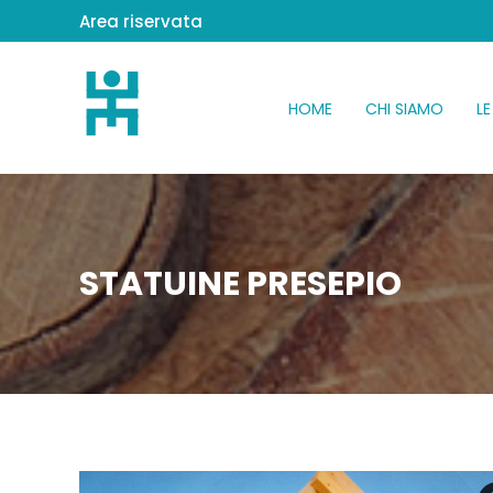
Area riservata
HOME
CHI SIAMO
LE
STATUINE PRESEPIO