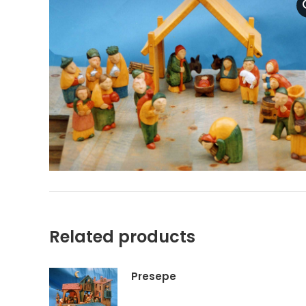
Related products
Presepe