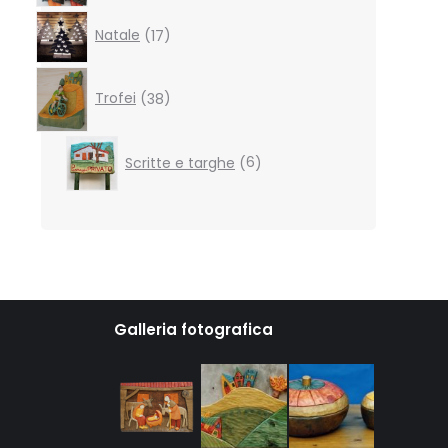
17
Natale
17
products
38
products
Trofei
38
6
Scritte e targhe
6
products
Galleria fotografica