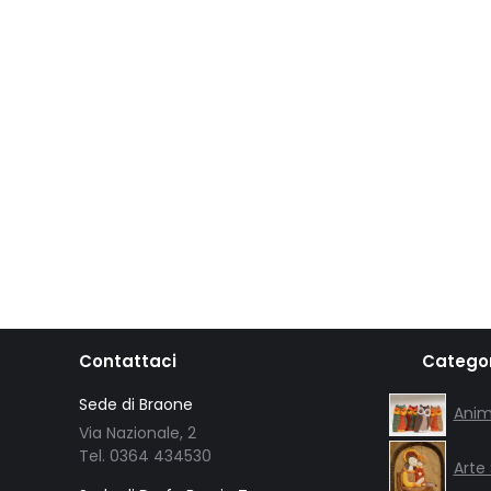
Contattaci
Categor
Sede di Braone
Anim
Via Nazionale, 2
Tel. 0364 434530
Arte