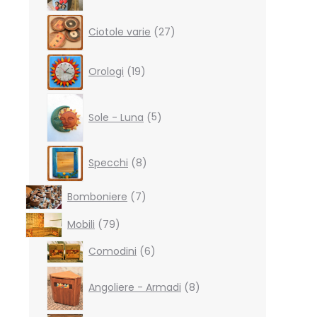
27
Ciotole varie
27
products
19
Orologi
19
products
5
products
Sole - Luna
5
8
Specchi
8
products
7
Bomboniere
7
products
79
Mobili
79
products
6
Comodini
6
products
8
products
Angoliere - Armadi
8