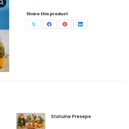
Share this product
Condividi
Condividi
Condividi
Condividi
su
su
su
su
X
Facebook
Pinterest
LinkedIn
Statuine Presepe