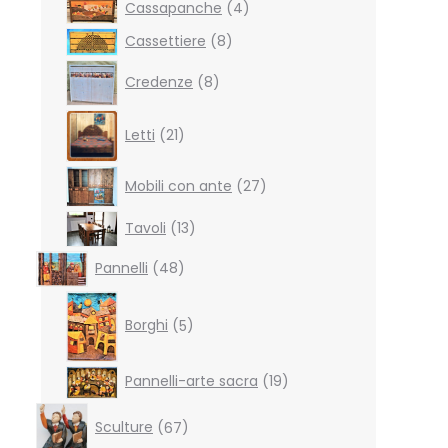
4
Cassapanche
4
products
8
Cassettiere
8
products
8
Credenze
8
products
21
Letti
21
products
27
Mobili con ante
27
products
13
Tavoli
13
products
48
Pannelli
48
products
5
products
Borghi
5
19
Pannelli-arte sacra
19
products
67
Sculture
67
products