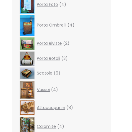
Porta Foto
4
products
4
products
Porta Ombrelli
4
2
Porta Riviste
2
products
3
Porta Rotoli
3
products
9
Scatole
9
products
4
Vassoi
4
products
8
Attaccapanni
8
products
4
products
Calamite
4