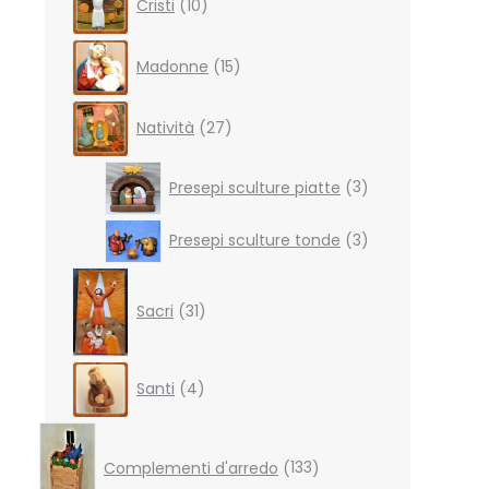
Cristi
10
products
15
Madonne
15
products
27
Natività
27
products
3
Presepi sculture piatte
3
products
3
Presepi sculture tonde
3
products
31
products
Sacri
31
4
Santi
4
products
133
products
Complementi d'arredo
133