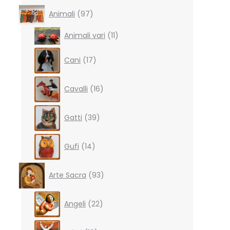
97
Animali
97
products
11
Animali vari
11
products
17
Cani
17
products
16
Cavalli
16
products
39
Gatti
39
products
14
Gufi
14
products
93
Arte Sacra
93
products
22
Angeli
22
products
10