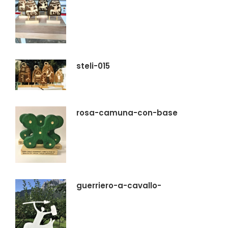
steli-015
rosa-camuna-con-base
guerriero-a-cavallo-