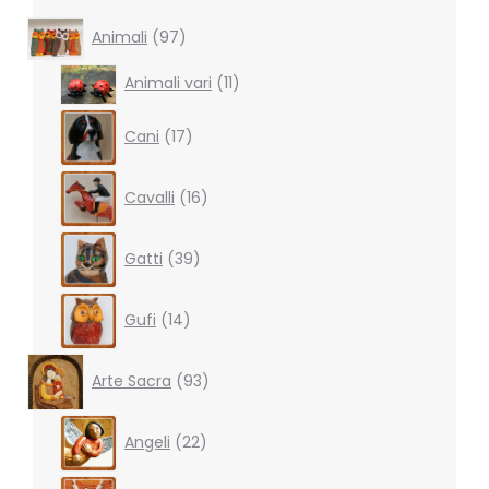
97
Animali
97
products
11
Animali vari
11
products
17
Cani
17
products
16
Cavalli
16
products
39
Gatti
39
products
14
Gufi
14
products
93
Arte Sacra
93
products
22
Angeli
22
products
10