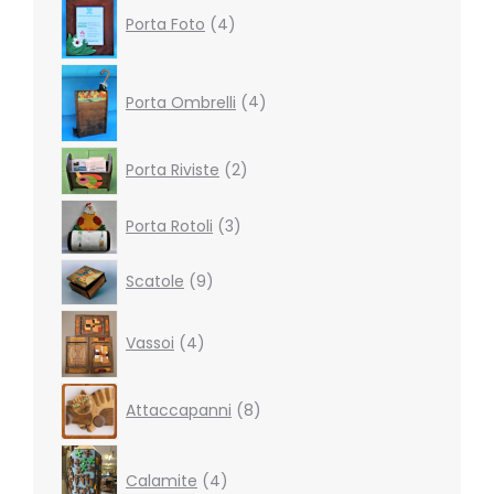
4
Porta Foto
4
products
4
products
Porta Ombrelli
4
2
Porta Riviste
2
products
3
Porta Rotoli
3
products
9
Scatole
9
products
4
Vassoi
4
products
8
Attaccapanni
8
products
4
products
Calamite
4