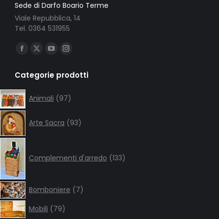
Sede di Darfo Boario Terme
Viale Repubblica, 14
Tel. 0364 531955
Ci puoi trovare su:
Facebook
X
YouTube
Instagram
page
page
page
page
Categorie prodotti
opens
opens
opens
opens
in
in
in
in
97
Animali
97
products
new
new
new
new
93
window
window
window
window
Arte Sacra
93
products
133
products
Complementi d'arredo
133
7
Bomboniere
7
products
79
Mobili
79
products