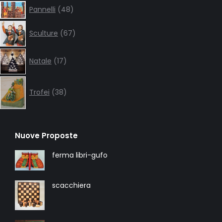
48
Pannelli
48
products
67
Sculture
67
products
17
Natale
17
products
38
products
Trofei
38
Nuove Proposte
ferma libri-gufo
scacchiera