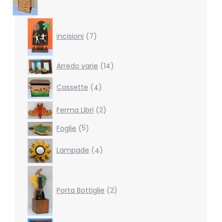
7
products
incisioni
7
14
Arredo varie
14
products
4
Cassette
4
products
2
Ferma Libri
2
products
5
Foglie
5
products
4
Lampade
4
products
2
products
Porta Bottiglie
2