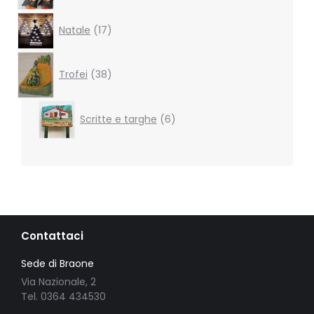
17
Natale
17
products
38
products
Trofei
38
6
Scritte e targhe
6
products
Contattaci
Sede di Braone
Via Nazionale, 2
Tel. 0364 434530