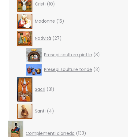
Cristi
10
products
15
Madonne
15
products
27
Natività
27
products
3
Presepi sculture piatte
3
products
3
Presepi sculture tonde
3
products
31
products
Sacri
31
4
Santi
4
products
133
products
Complementi d'arredo
133