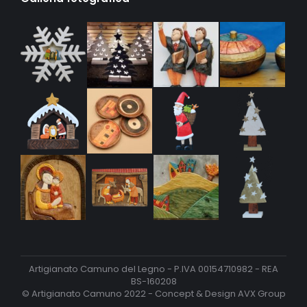
Artigianato Camuno del Legno - P.IVA 00154710982 - REA
BS-160208
© Artigianato Camuno 2022 - Concept & Design
AVX Group