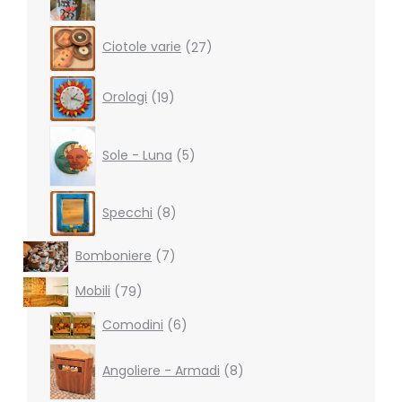
27
Ciotole varie
27
products
19
Orologi
19
products
5
products
Sole - Luna
5
8
Specchi
8
products
7
Bomboniere
7
products
79
Mobili
79
products
6
Comodini
6
products
8
products
Angoliere - Armadi
8