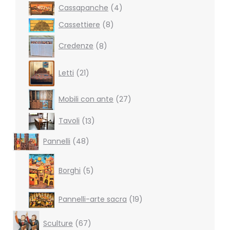
4
Cassapanche
4
products
8
Cassettiere
8
products
8
Credenze
8
products
21
Letti
21
products
27
Mobili con ante
27
products
13
Tavoli
13
products
48
Pannelli
48
products
5
products
Borghi
5
19
Pannelli-arte sacra
19
products
67
Sculture
67
products