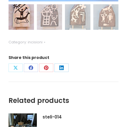
Category:
incisioni
Share this product
Condividi
Condividi
Condividi
Condividi
su
su
su
su
X
Facebook
Pinterest
LinkedIn
Related products
steli-014