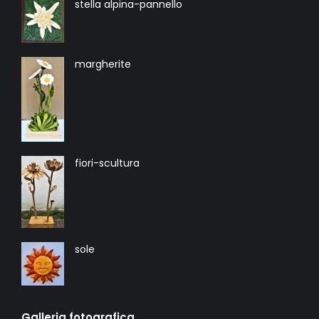
stella alpina-pannello
margherite
fiori-scultura
sole
Galleria fotografica