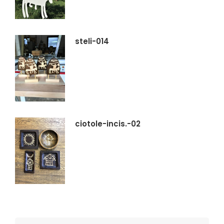
steli-014
ciotole-incis.-02