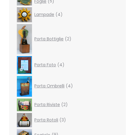
Foglie
5
products
4
Lampade
4
products
2
products
Porta Bottiglie
2
4
Porta Foto
4
products
4
products
Porta Ombrelli
4
2
Porta Riviste
2
products
3
Porta Rotoli
3
products
9
Scatole
9