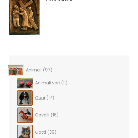
97
Animali
97
products
11
Animali vari
11
products
17
Cani
17
products
16
Cavalli
16
products
39
Gatti
39
products