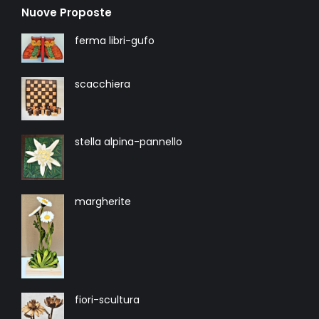
Nuove Proposte
ferma libri-gufo
scacchiera
stella alpina-pannello
margherite
fiori-scultura