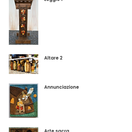
Altare 2
Annunciazione
Arte sacra