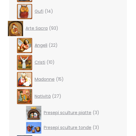
14
Gufi
14
products
93
Arte Sacra
93
products
22
Angeli
22
products
10
Cristi
10
products
15
Madonne
15
products
27
Natività
27
products
3
Presepi sculture piatte
3
products
3
Presepi sculture tonde
3
products