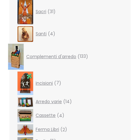
31
products
Sacri
31
4
Santi
4
products
133
products
Complementi d'arredo
133
7
products
incisioni
7
14
Arredo varie
14
products
4
Cassette
4
products
2
Ferma Libri
2
products
5