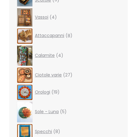
products
4
Vassoi
4
products
8
Attaccapanni
8
products
4
products
Calamite
4
27
Ciotole varie
27
products
19
Orologi
19
products
5
products
Sole - Luna
5
8
Specchi
8
products