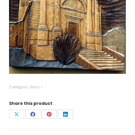
Category:
Sacri
Share this product
Condividi
Condividi
Condividi
Condividi
su
su
su
su