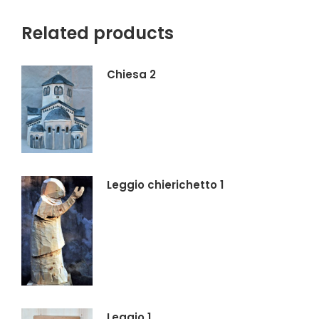
X
Facebook
Pinterest
LinkedIn
Related products
Chiesa 2
Leggio chierichetto 1
Leggio 1