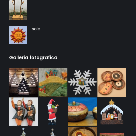
sole
Galleria fotografica