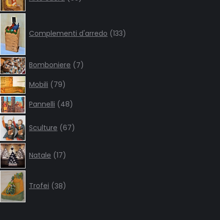
products
133
products
Complementi d'arredo
133
7
Bomboniere
7
products
79
Mobili
79
products
48
Pannelli
48
products
67
Sculture
67
products
17
Natale
17
products
38
products
Trofei
38