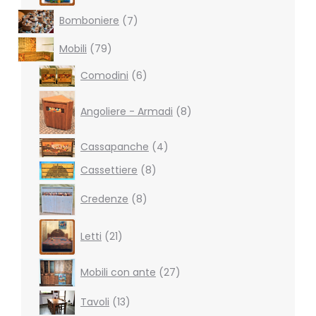
7
Bomboniere
7
products
79
Mobili
79
products
6
Comodini
6
products
8
products
Angoliere - Armadi
8
4
Cassapanche
4
products
8
Cassettiere
8
products
8
Credenze
8
products
21
Letti
21
products
27
Mobili con ante
27
products
13
Tavoli
13
products