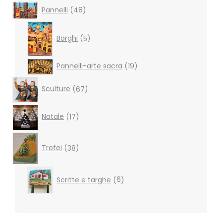
48
Pannelli
48
products
5
products
Borghi
5
19
Pannelli-arte sacra
19
products
67
Sculture
67
products
17
Natale
17
products
38
products
Trofei
38
6
Scritte e targhe
6
products