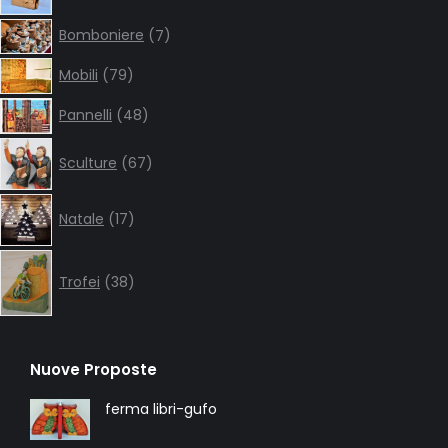
7
Bomboniere
7
products
79
Mobili
79
products
48
Pannelli
48
products
67
Sculture
67
products
17
Natale
17
products
38
products
Trofei
38
Nuove Proposte
ferma libri-gufo