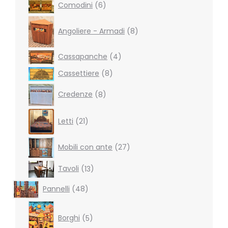
6
Comodini
6
products
8
products
Angoliere - Armadi
8
4
Cassapanche
4
products
8
Cassettiere
8
products
8
Credenze
8
products
21
Letti
21
products
27
Mobili con ante
27
products
13
Tavoli
13
products
48
Pannelli
48
products
5
products
Borghi
5