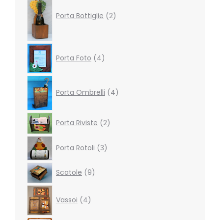
products
Porta Bottiglie
2
4
Porta Foto
4
products
4
products
Porta Ombrelli
4
2
Porta Riviste
2
products
3
Porta Rotoli
3
products
9
Scatole
9
products
4
Vassoi
4
products