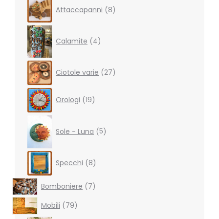
8
Attaccapanni
8
products
4
products
Calamite
4
27
Ciotole varie
27
products
19
Orologi
19
products
5
products
Sole - Luna
5
8
Specchi
8
products
7
Bomboniere
7
products
79
Mobili
79
products