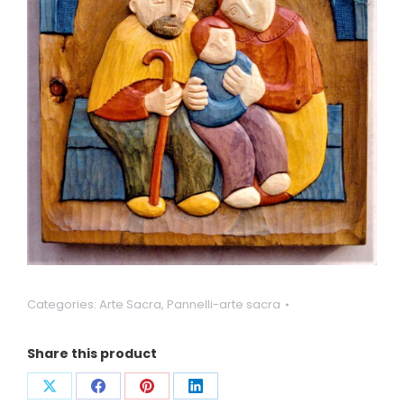
Categories:
Arte Sacra
,
Pannelli-arte sacra
Share this product
Condividi
Condividi
Condividi
Condividi