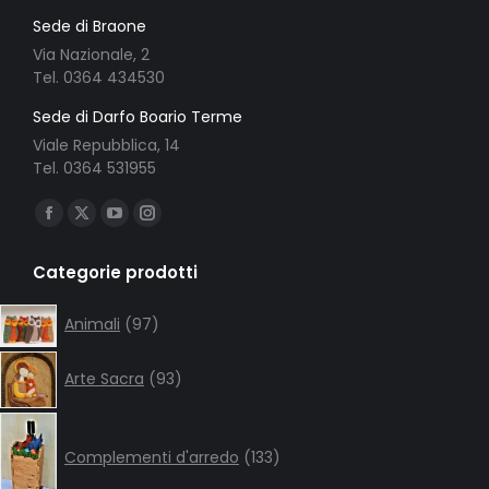
Sede di Braone
Via Nazionale, 2
Tel. 0364 434530
Sede di Darfo Boario Terme
Viale Repubblica, 14
Tel. 0364 531955
Ci puoi trovare su:
Facebook
X
YouTube
Instagram
page
page
page
page
Categorie prodotti
opens
opens
opens
opens
in
in
in
in
97
Animali
97
products
new
new
new
new
93
window
window
window
window
Arte Sacra
93
products
133
products
Complementi d'arredo
133