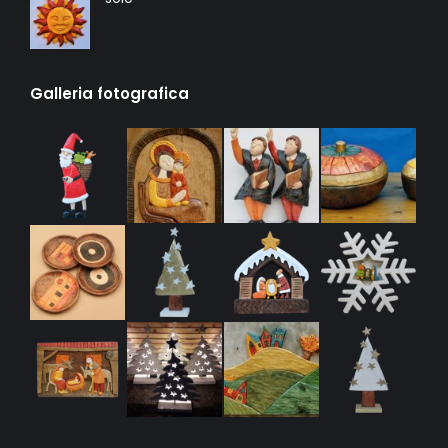
Galleria fotografica