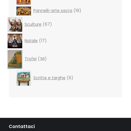
19
Pannelli-arte sacra
19
products
67
Sculture
67
products
17
Natale
17
products
38
products
Trofei
38
6
Scritte e targhe
6
products
Contattaci