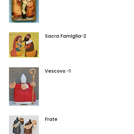
Sacra Famiglia-2
Vescovo -1
Frate