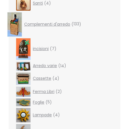
Santi
4
products
133
products
Complementi d'arredo
133
7
products
incisioni
7
14
Arredo varie
14
products
4
Cassette
4
products
2
Ferma Libri
2
products
5
Foglie
5
products
4
Lampade
4
products
2