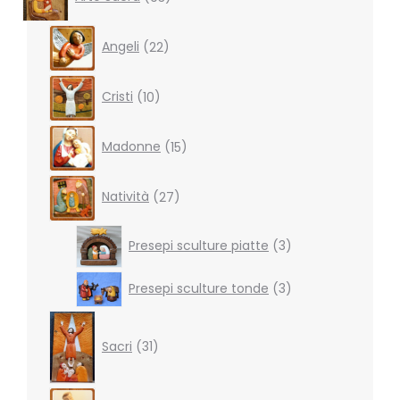
products
22
Angeli
22
products
10
Cristi
10
products
15
Madonne
15
products
27
Natività
27
products
3
Presepi sculture piatte
3
products
3
Presepi sculture tonde
3
products
31
products
Sacri
31
4