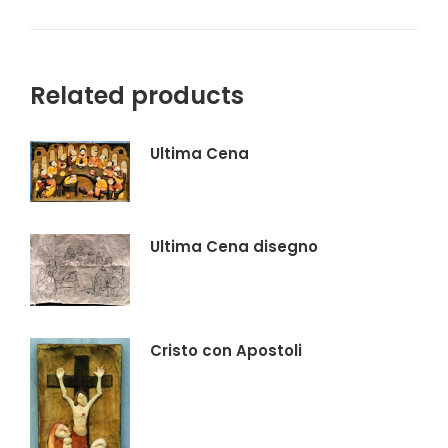
su
su
su
su
X
Facebook
Pinterest
LinkedIn
Related products
Ultima Cena
Ultima Cena disegno
Cristo con Apostoli