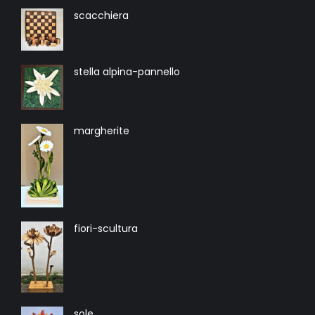
scacchiera
stella alpina-pannello
margherite
fiori-scultura
sole