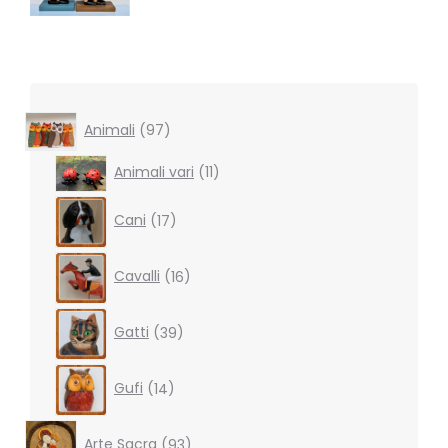
97
Animali
97
products
11
Animali vari
11
products
17
Cani
17
products
16
Cavalli
16
products
39
Gatti
39
products
14
Gufi
14
products
93
Arte Sacra
93