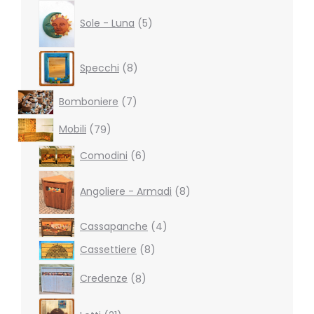
5
products
Sole - Luna
5
8
Specchi
8
products
7
Bomboniere
7
products
79
Mobili
79
products
6
Comodini
6
products
8
products
Angoliere - Armadi
8
4
Cassapanche
4
products
8
Cassettiere
8
products
8
Credenze
8
products
21