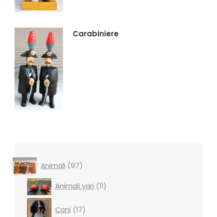
Carabiniere
97
Animali
97
products
11
Animali vari
11
products
17
Cani
17
products