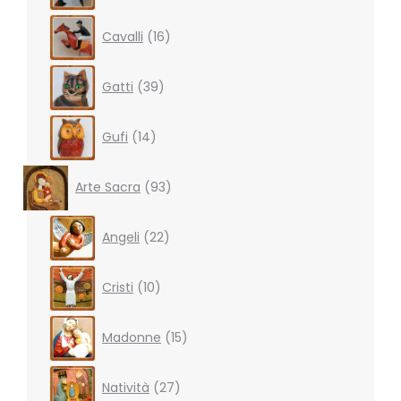
16
Cavalli
16
products
39
Gatti
39
products
14
Gufi
14
products
93
Arte Sacra
93
products
22
Angeli
22
products
10
Cristi
10
products
15
Madonne
15
products
27
Natività
27
products