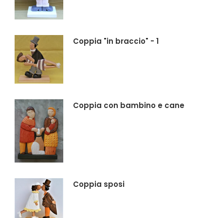
Coppia "in braccio" - 1
Coppia con bambino e cane
Coppia sposi