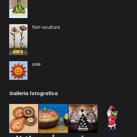
fiori-scultura
sole
Galleria fotografica