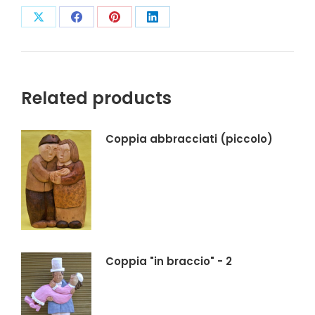
Condividi
Condividi
Condividi
Condividi
su
su
su
su
X
Facebook
Pinterest
LinkedIn
Related products
Coppia abbracciati (piccolo)
Coppia "in braccio" - 2