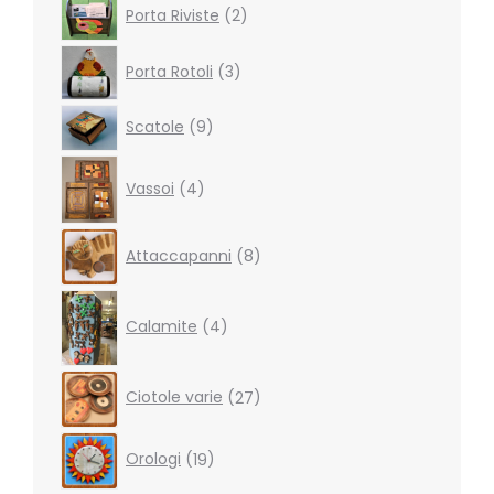
2
Porta Riviste
2
products
3
Porta Rotoli
3
products
9
Scatole
9
products
4
Vassoi
4
products
8
Attaccapanni
8
products
4
products
Calamite
4
27
Ciotole varie
27
products
19
Orologi
19
products