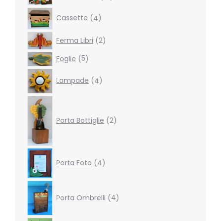
products
4
Cassette
4
products
2
Ferma Libri
2
products
5
Foglie
5
products
4
Lampade
4
products
2
products
Porta Bottiglie
2
4
Porta Foto
4
products
4
products
Porta Ombrelli
4