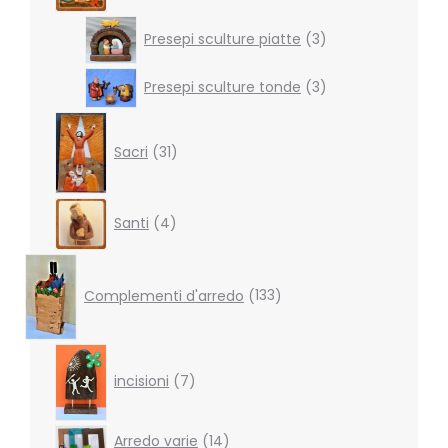
3
Presepi sculture piatte
3
products
3
Presepi sculture tonde
3
products
31
products
Sacri
31
4
Santi
4
products
133
products
Complementi d'arredo
133
7
products
incisioni
7
14
Arredo varie
14