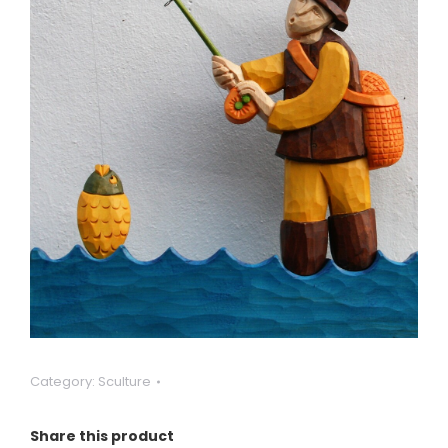
Category:
Sculture
Share this product