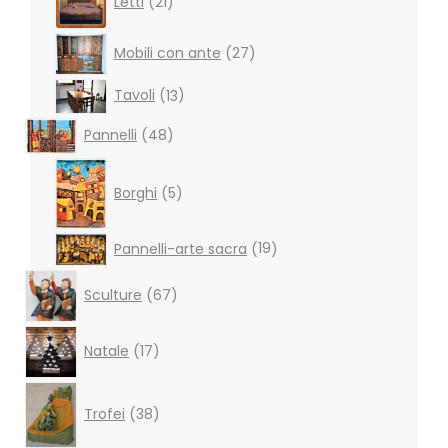
Letti
21
products
27
Mobili con ante
27
products
13
Tavoli
13
products
48
Pannelli
48
products
5
products
Borghi
5
19
Pannelli-arte sacra
19
products
67
Sculture
67
products
17
Natale
17
products
38
products
Trofei
38