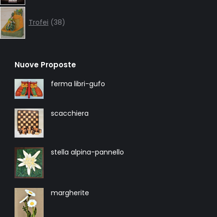
38
products
Trofei
38
Nuove Proposte
ferma libri-gufo
scacchiera
stella alpina-pannello
margherite