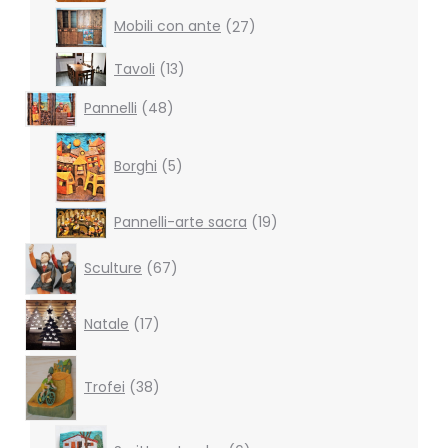
27
Mobili con ante
27
products
13
Tavoli
13
products
48
Pannelli
48
products
5
products
Borghi
5
19
Pannelli-arte sacra
19
products
67
Sculture
67
products
17
Natale
17
products
38
products
Trofei
38
6