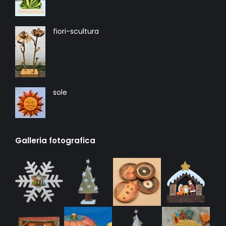
fiori-scultura
sole
Galleria fotografica