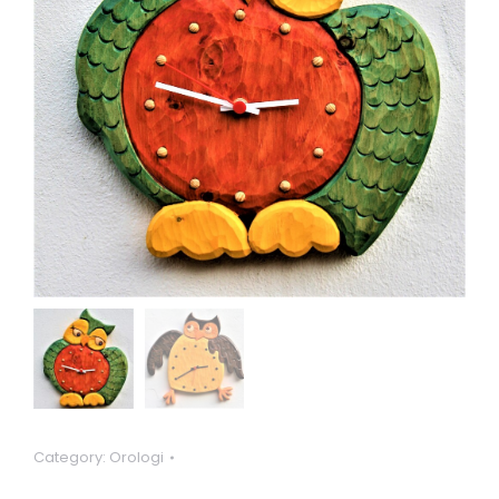
Category:
Orologi