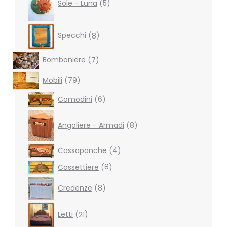
products
Sole - Luna
5
8
Specchi
8
products
7
Bomboniere
7
products
79
Mobili
79
products
6
Comodini
6
products
8
products
Angoliere - Armadi
8
4
Cassapanche
4
products
8
Cassettiere
8
products
8
Credenze
8
products
21
Letti
21
products