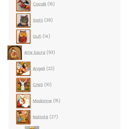
Cavalli
16
products
39
Gatti
39
products
14
Gufi
14
products
93
Arte Sacra
93
products
22
Angeli
22
products
10
Cristi
10
products
15
Madonne
15
products
27
Natività
27
products
3