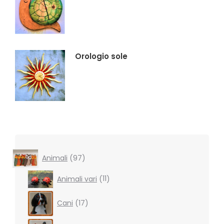
Orologio sole
97
Animali
97
products
11
Animali vari
11
products
17
Cani
17
products
16