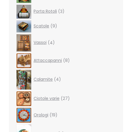
3
Porta Rotoli
3
products
9
Scatole
9
products
4
Vassoi
4
products
8
Attaccapanni
8
products
4
products
Calamite
4
27
Ciotole varie
27
products
19
Orologi
19
products
5