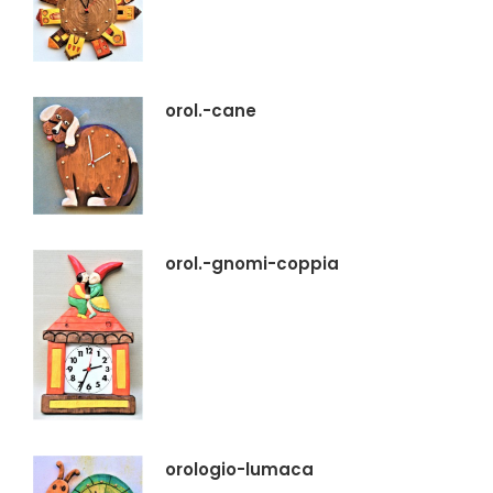
orol.-cane
orol.-gnomi-coppia
orologio-lumaca