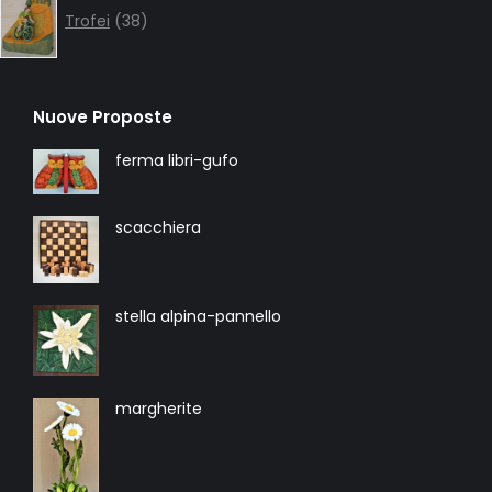
products
Trofei
38
Nuove Proposte
ferma libri-gufo
scacchiera
stella alpina-pannello
margherite