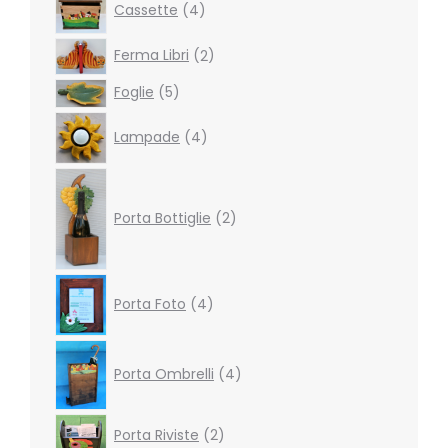
Cassette
4
products
2
Ferma Libri
2
products
5
Foglie
5
products
4
Lampade
4
products
2
products
Porta Bottiglie
2
4
Porta Foto
4
products
4
products
Porta Ombrelli
4
2
Porta Riviste
2
products