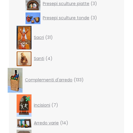
Presepi sculture piatte
3
products
3
Presepi sculture tonde
3
products
31
products
Sacri
31
4
Santi
4
products
133
products
Complementi d'arredo
133
7
products
incisioni
7
14
Arredo varie
14
products
4