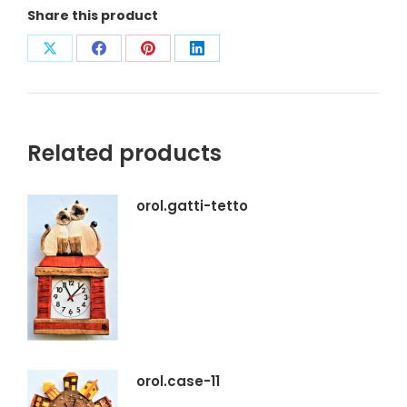
Share this product
Condividi
Condividi
Condividi
Condividi
su
su
su
su
X
Facebook
Pinterest
LinkedIn
Related products
orol.gatti-tetto
orol.case-11