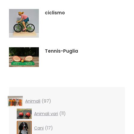
ciclismo
Tennis-Puglia
97
Animali
97
products
11
Animali vari
11
products
17
Cani
17
products