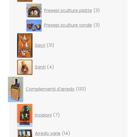
3
Presepi sculture piatte
3
products
3
Presepi sculture tonde
3
products
31
products
Sacri
31
4
Santi
4
products
133
products
Complementi d'arredo
133
7
products
incisioni
7
14
Arredo varie
14