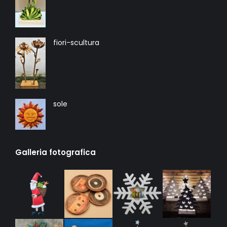
fiori-scultura
sole
Galleria fotografica