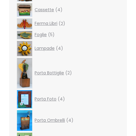
products
4
Cassette
4
products
2
Ferma Libri
2
products
5
Foglie
5
products
4
Lampade
4
products
2
products
Porta Bottiglie
2
4
Porta Foto
4
products
4
products
Porta Ombrelli
4
2