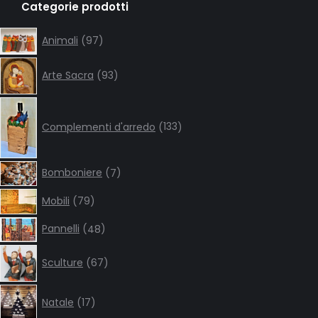
Categorie prodotti
opens
opens
opens
opens
in
in
in
in
97
Animali
97
products
new
new
new
new
93
window
window
window
window
Arte Sacra
93
products
133
products
Complementi d'arredo
133
7
Bomboniere
7
products
79
Mobili
79
products
48
Pannelli
48
products
67
Sculture
67
products
17
Natale
17
products