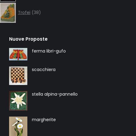
38
products
Trofei
38
Nuove Proposte
ferma libri-gufo
scacchiera
stella alpina-pannello
margherite