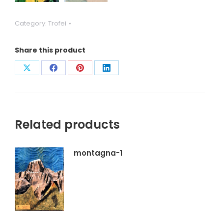
Category:
Trofei
Share this product
Condividi
Condividi
Condividi
Condividi
su
su
su
su
X
Facebook
Pinterest
LinkedIn
Related products
montagna-1