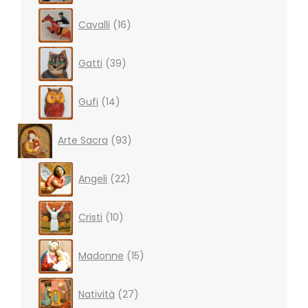
16
Cavalli
16
products
39
Gatti
39
products
14
Gufi
14
products
93
Arte Sacra
93
products
22
Angeli
22
products
10
Cristi
10
products
15
Madonne
15
products
27
Natività
27
products