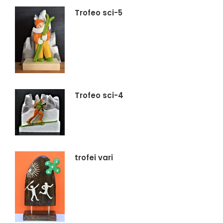
Trofeo sci-5
Trofeo sci-4
trofei vari