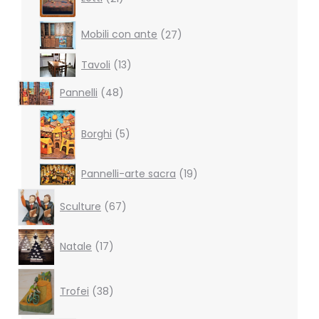
products
27
Mobili con ante
27
products
13
Tavoli
13
products
48
Pannelli
48
products
5
products
Borghi
5
19
Pannelli-arte sacra
19
products
67
Sculture
67
products
17
Natale
17
products
38
products
Trofei
38