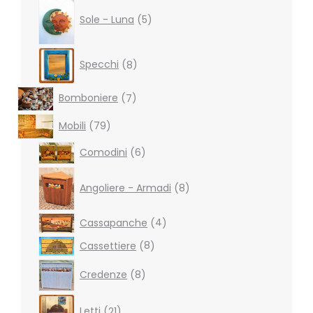
5
products
Sole - Luna
5
8
Specchi
8
products
7
Bomboniere
7
products
79
Mobili
79
products
6
Comodini
6
products
8
products
Angoliere - Armadi
8
4
Cassapanche
4
products
8
Cassettiere
8
products
8
Credenze
8
products
21
Letti
21