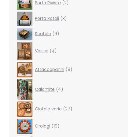
Porta Riviste
2
products
3
Porta Rotoli
3
products
9
Scatole
9
products
4
Vassoi
4
products
8
Attaccapanni
8
products
4
products
Calamite
4
27
Ciotole varie
27
products
19
Orologi
19
products