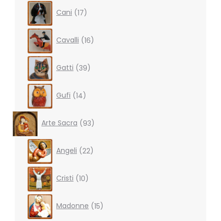
17
Cani
17
products
16
Cavalli
16
products
39
Gatti
39
products
14
Gufi
14
products
93
Arte Sacra
93
products
22
Angeli
22
products
10
Cristi
10
products
15
Madonne
15
products