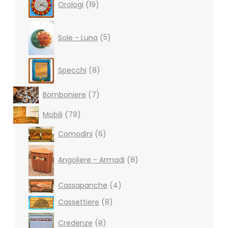
Orologi
19
products
5
products
Sole - Luna
5
8
Specchi
8
products
7
Bomboniere
7
products
79
Mobili
79
products
6
Comodini
6
products
8
products
Angoliere - Armadi
8
4
Cassapanche
4
products
8
Cassettiere
8
products
8
Credenze
8
products