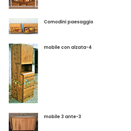
Comodini paesaggio
mobile con alzata-4
mobile 3 ante-3