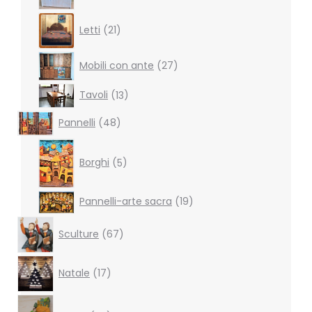
21
Letti
21
products
27
Mobili con ante
27
products
13
Tavoli
13
products
48
Pannelli
48
products
5
products
Borghi
5
19
Pannelli-arte sacra
19
products
67
Sculture
67
products
17
Natale
17
products
38