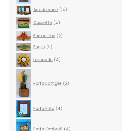
14
Arredo varie
14
products
4
Cassette
4
products
2
Ferma Libri
2
products
5
Foglie
5
products
4
Lampade
4
products
2
products
Porta Bottiglie
2
4
Porta Foto
4
products
4
products
Porta Ombrelli
4