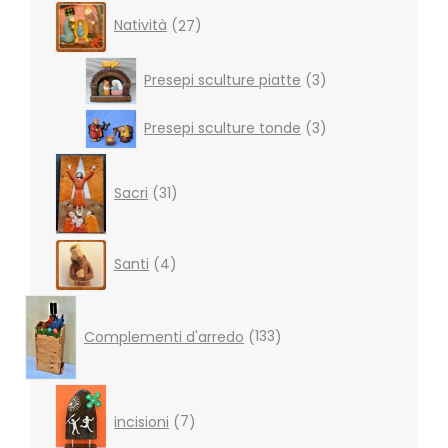
27
Natività
27
products
3
Presepi sculture piatte
3
products
3
Presepi sculture tonde
3
products
31
products
Sacri
31
4
Santi
4
products
133
products
Complementi d'arredo
133
7
products
incisioni
7