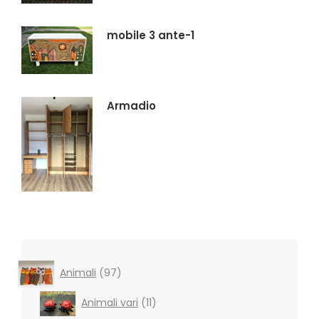
mobile 3 ante-1
Armadio
97
Animali
97
products
11
Animali vari
11
products