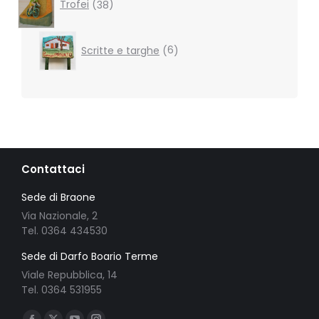
products
Trofei
38
6
Scritte e targhe
6
products
Contattaci
Sede di Braone
Via Nazionale, 2
Tel. 0364 434530
Sede di Darfo Boario Terme
Viale Repubblica, 14
Tel. 0364 531955
Ci puoi trovare su: