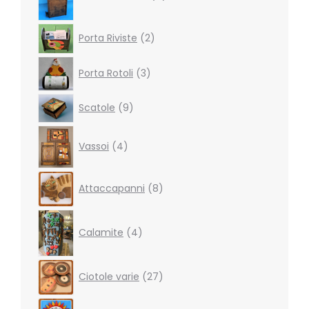
2
Porta Riviste
2
products
3
Porta Rotoli
3
products
9
Scatole
9
products
4
Vassoi
4
products
8
Attaccapanni
8
products
4
products
Calamite
4
27
Ciotole varie
27
products
19