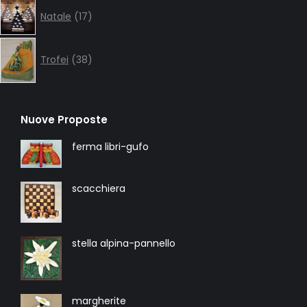
17
Natale
17
products
38
products
Trofei
38
Nuove Proposte
ferma libri-gufo
scacchiera
stella alpina-pannello
margherite