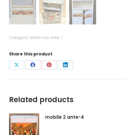
Category:
Mobili con ante
Share this product
Condividi
Condividi
Condividi
Condividi
su
su
su
su
X
Facebook
Pinterest
LinkedIn
Related products
mobile 2 ante-4