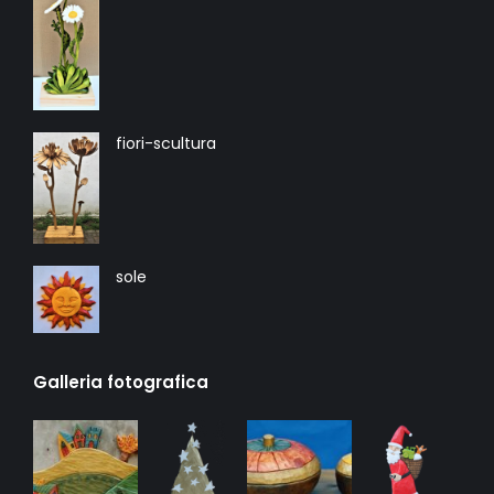
fiori-scultura
sole
Galleria fotografica