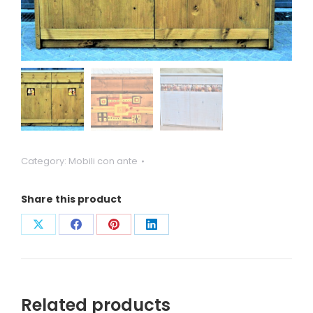
Category:
Mobili con ante
Share this product
Condividi
Condividi
Condividi
Condividi
su
su
su
su
X
Facebook
Pinterest
LinkedIn
Related products