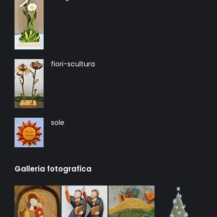
fiori-scultura
sole
Galleria fotografica