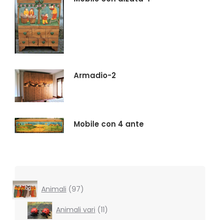
Armadio-2
Mobile con 4 ante
97
Animali
97
products
11
Animali vari
11
products