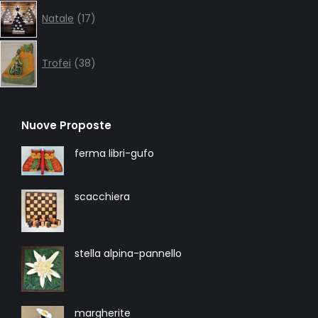
17
Natale
17
products
38
products
Trofei
38
Nuove Proposte
ferma libri-gufo
scacchiera
stella alpina-pannello
margherite