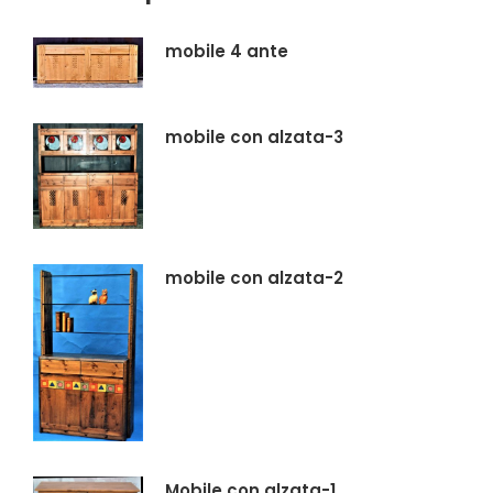
mobile 4 ante
mobile con alzata-3
mobile con alzata-2
Mobile con alzata-1