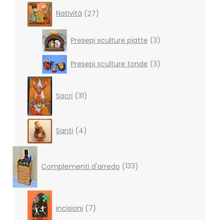
27
Natività
27
products
3
Presepi sculture piatte
3
products
3
Presepi sculture tonde
3
products
31
products
Sacri
31
4
Santi
4
products
133
products
Complementi d'arredo
133
7
products
incisioni
7