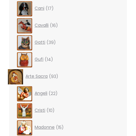
17
Cani
17
products
16
Cavalli
16
products
39
Gatti
39
products
14
Gufi
14
products
93
Arte Sacra
93
products
22
Angeli
22
products
10
Cristi
10
products
15
Madonne
15
products