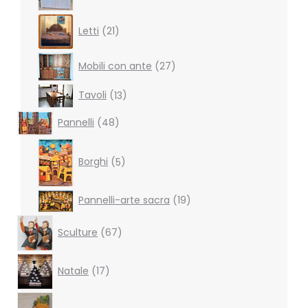
products
21
Letti
21
products
27
Mobili con ante
27
products
13
Tavoli
13
products
48
Pannelli
48
products
5
products
Borghi
5
19
Pannelli-arte sacra
19
products
67
Sculture
67
products
17
Natale
17
products
38