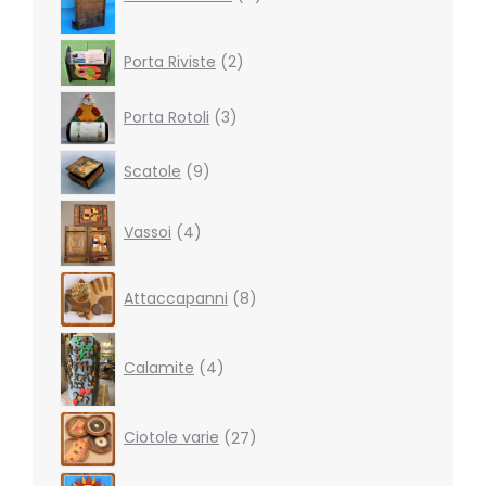
2
Porta Riviste
2
products
3
Porta Rotoli
3
products
9
Scatole
9
products
4
Vassoi
4
products
8
Attaccapanni
8
products
4
products
Calamite
4
27
Ciotole varie
27
products
19