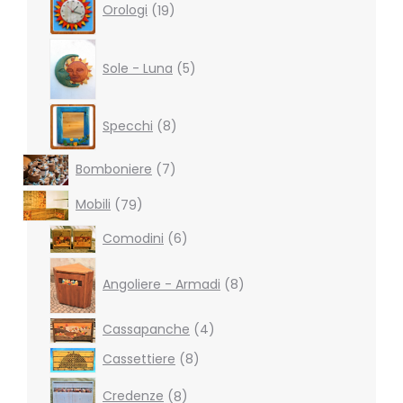
Orologi
19
products
5
products
Sole - Luna
5
8
Specchi
8
products
7
Bomboniere
7
products
79
Mobili
79
products
6
Comodini
6
products
8
products
Angoliere - Armadi
8
4
Cassapanche
4
products
8
Cassettiere
8
products
8
Credenze
8