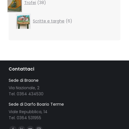
products
Trofei
38
6
Scritte e targhe
6
products
Contattaci
Sede di Braone
Via Nazionale, 2
Tel. 0364 434530
Sede di Darfo Boario Terme
Viale Repubblica, 14
Tel. 0364 531955
Ci puoi trovare su: