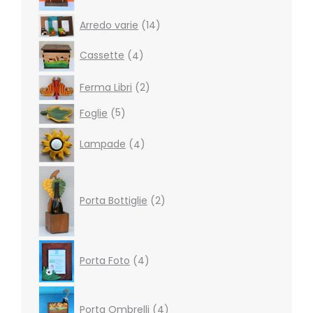
14
Arredo varie
14
products
4
Cassette
4
products
2
Ferma Libri
2
products
5
Foglie
5
products
4
Lampade
4
products
2
products
Porta Bottiglie
2
4
Porta Foto
4
products
4
products
Porta Ombrelli
4