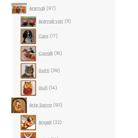
97
Animali
97
products
11
Animali vari
11
products
17
Cani
17
products
16
Cavalli
16
products
39
Gatti
39
products
14
Gufi
14
products
93
Arte Sacra
93
products
22
Angeli
22
products
10