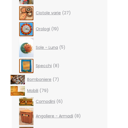
27
Ciotole varie
27
products
19
Orologi
19
products
5
products
Sole - Luna
5
8
Specchi
8
products
7
Bomboniere
7
products
79
Mobili
79
products
6
Comodini
6
products
8
products
Angoliere - Armadi
8