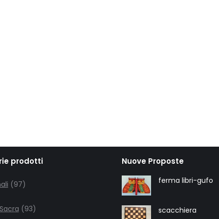
ie prodotti
Nuove Proposte
97
ferma libri-gufo
ali
97
products
93
 Sacra
93
scacchiera
products