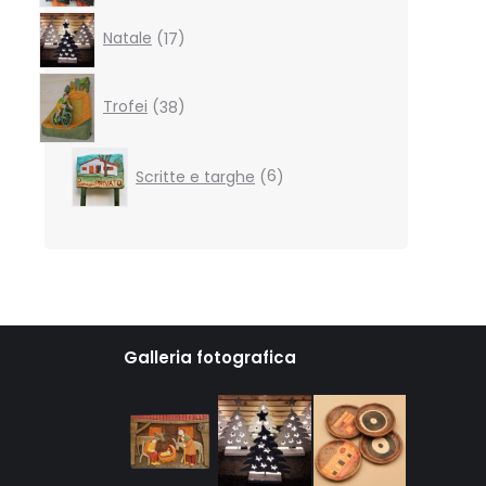
17
Natale
17
products
38
products
Trofei
38
6
Scritte e targhe
6
products
Galleria fotografica