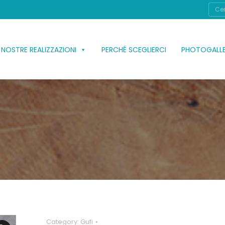
Cerc
 NOSTRE REALIZZAZIONI
PERCHÉ SCEGLIERCI
PHOTOGALL
Category:
Gufi