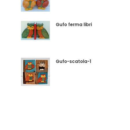
Gufo ferma libri
Gufo-scatola-1