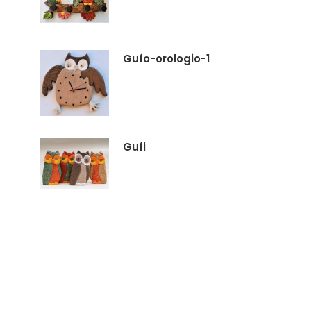
Gufo-orologio-1
Gufi