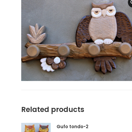
Related products
Gufo tondo-2