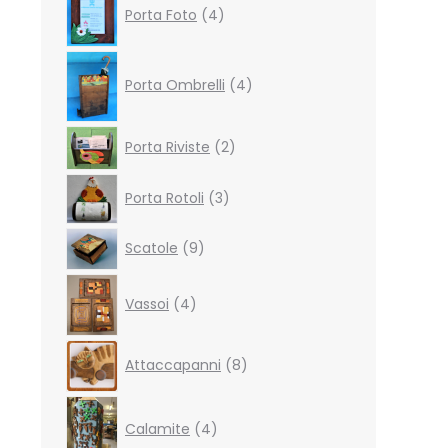
Porta Foto
4
products
4
products
Porta Ombrelli
4
2
Porta Riviste
2
products
3
Porta Rotoli
3
products
9
Scatole
9
products
4
Vassoi
4
products
8
Attaccapanni
8
products
4
products
Calamite
4