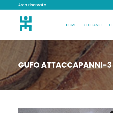
Area riservata
HOME
CHI SIAMO
LE
GUFO ATTACCAPANNI-3