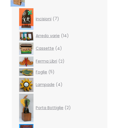
7
products
incisioni
7
14
Arredo varie
14
products
4
Cassette
4
products
2
Ferma Libri
2
products
5
Foglie
5
products
4
Lampade
4
products
2
products
Porta Bottiglie
2
4