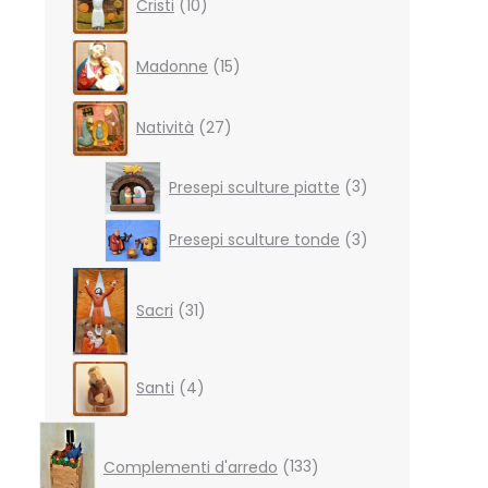
Cristi
10
products
15
Madonne
15
products
27
Natività
27
products
3
Presepi sculture piatte
3
products
3
Presepi sculture tonde
3
products
31
products
Sacri
31
4
Santi
4
products
133
products
Complementi d'arredo
133