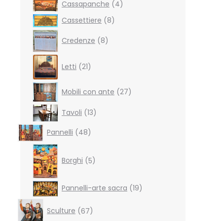
4
Cassapanche
4
products
8
Cassettiere
8
products
8
Credenze
8
products
21
Letti
21
products
27
Mobili con ante
27
products
13
Tavoli
13
products
48
Pannelli
48
products
5
products
Borghi
5
19
Pannelli-arte sacra
19
products
67
Sculture
67
products