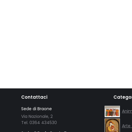
Contattaci
Categor
Sede di Braone
Anim
Via Nazionale, 2
Tel. 0364 434530
Arte