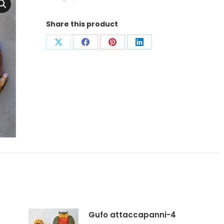
Share this product
Condividi
Condividi
Condividi
Condividi
su
su
su
su
X
Facebook
Pinterest
LinkedIn
Gufo attaccapanni-4