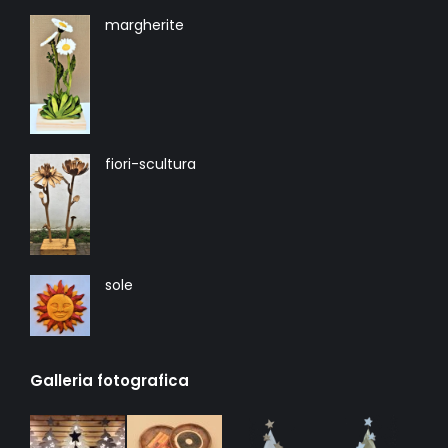
margherite
fiori-scultura
sole
Galleria fotografica