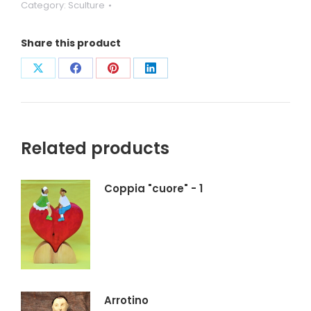
Category:
Sculture
Share this product
Condividi
Condividi
Condividi
Condividi
su
su
su
su
X
Facebook
Pinterest
LinkedIn
Related products
Coppia "cuore" - 1
Arrotino