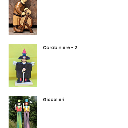
Carabiniere - 2
Giocolieri