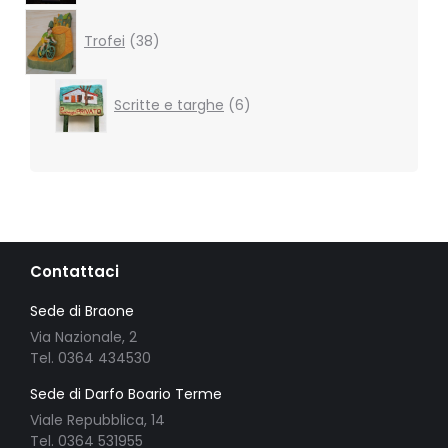
38
products
Trofei
38
6
Scritte e targhe
6
products
Contattaci
Sede di Braone
Via Nazionale, 2
Tel. 0364 434530
Sede di Darfo Boario Terme
Viale Repubblica, 14
Tel. 0364 531955