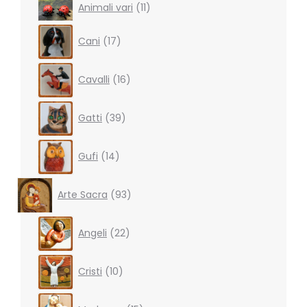
11
Animali vari
11
products
17
Cani
17
products
16
Cavalli
16
products
39
Gatti
39
products
14
Gufi
14
products
93
Arte Sacra
93
products
22
Angeli
22
products
10
Cristi
10
products
15