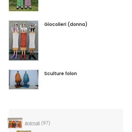
Giocolieri (donna)
Sculture folon
97
Animali
97
products