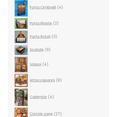
4
products
Porta Ombrelli
4
2
Porta Riviste
2
products
3
Porta Rotoli
3
products
9
Scatole
9
products
4
Vassoi
4
products
8
Attaccapanni
8
products
4
products
Calamite
4
27
Ciotole varie
27
products