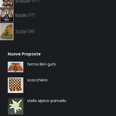
Sculture
67
products
17
Natale
17
products
38
products
Trofei
38
Nuove Proposte
ferma libri-gufo
scacchiera
stella alpina-pannello