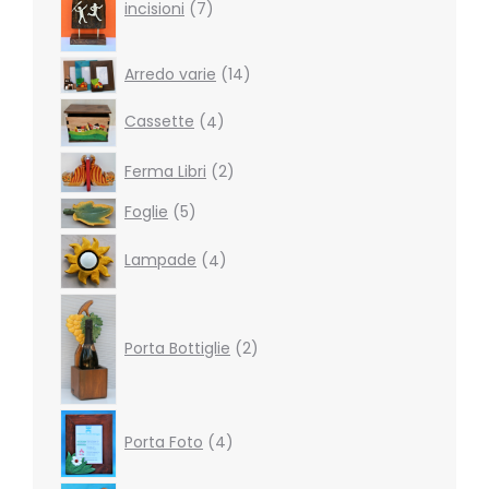
products
incisioni
7
14
Arredo varie
14
products
4
Cassette
4
products
2
Ferma Libri
2
products
5
Foglie
5
products
4
Lampade
4
products
2
products
Porta Bottiglie
2
4
Porta Foto
4
products