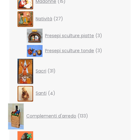
Madonne
15
products
27
Natività
27
products
3
Presepi sculture piatte
3
products
3
Presepi sculture tonde
3
products
31
products
Sacri
31
4
Santi
4
products
133
products
Complementi d'arredo
133
7