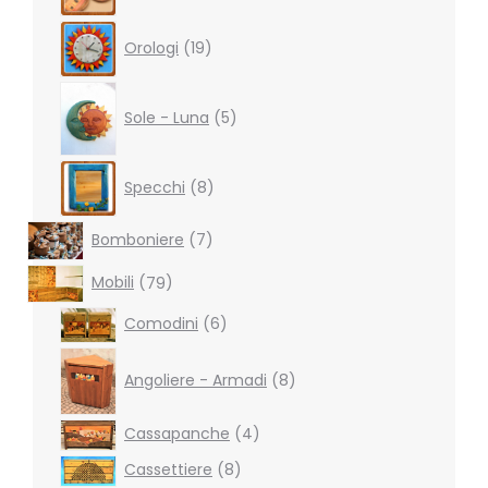
19
Orologi
19
products
5
products
Sole - Luna
5
8
Specchi
8
products
7
Bomboniere
7
products
79
Mobili
79
products
6
Comodini
6
products
8
products
Angoliere - Armadi
8
4
Cassapanche
4
products
8
Cassettiere
8