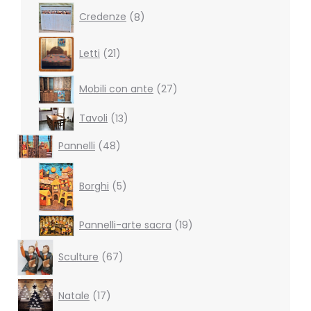
products
8
Credenze
8
products
21
Letti
21
products
27
Mobili con ante
27
products
13
Tavoli
13
products
48
Pannelli
48
products
5
products
Borghi
5
19
Pannelli-arte sacra
19
products
67
Sculture
67
products
17
Natale
17
products