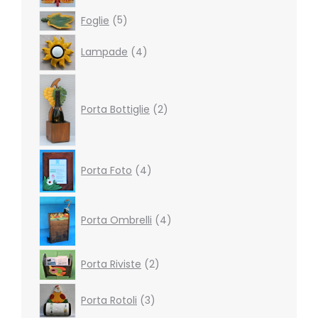
products
5
Foglie
5
products
4
Lampade
4
products
2
products
Porta Bottiglie
2
4
Porta Foto
4
products
4
products
Porta Ombrelli
4
2
Porta Riviste
2
products
3
Porta Rotoli
3
products