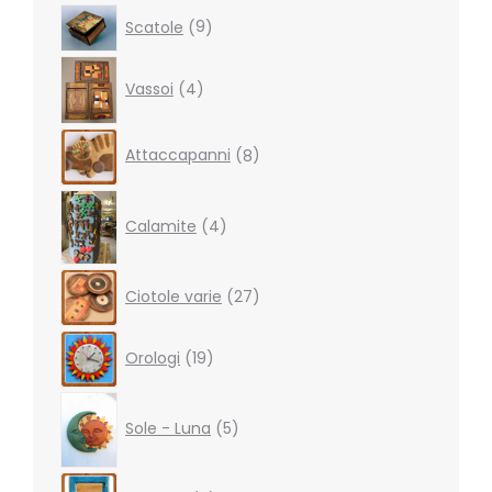
9
Scatole
9
products
4
Vassoi
4
products
8
Attaccapanni
8
products
4
products
Calamite
4
27
Ciotole varie
27
products
19
Orologi
19
products
5
products
Sole - Luna
5
8