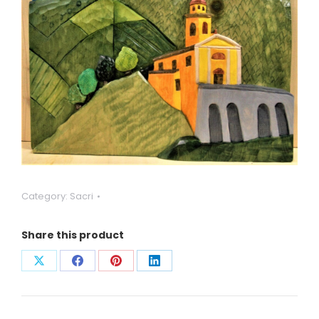
Category:
Sacri
Share this product
Condividi
Condividi
Condividi
Condividi
su
su
su
su
X
Facebook
Pinterest
LinkedIn