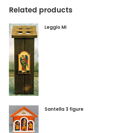
Related products
Leggio Mi
Santella 3 figure