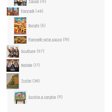
Tavoli
13
products
48
Pannelli
48
products
5
products
Borghi
5
19
Pannelli-arte sacra
19
products
67
Sculture
67
products
17
Natale
17
products
38
products
Trofei
38
6
Scritte e targhe
6
products