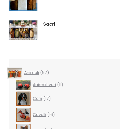
Sacri
97
Animali
97
products
11
Animali vari
11
products
17
Cani
17
products
16
Cavalli
16
products
39