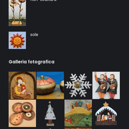
sole
Galleria fotografica