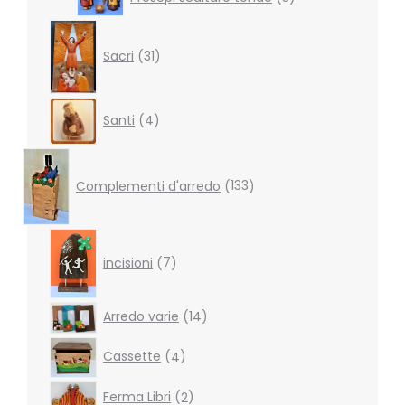
products
31
products
Sacri
31
4
Santi
4
products
133
products
Complementi d'arredo
133
7
products
incisioni
7
14
Arredo varie
14
products
4
Cassette
4
products
2
Ferma Libri
2