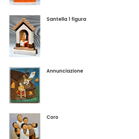
Santella 1 figura
Annunciazione
Coro