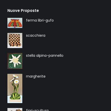
Nuove Proposte
ferma libri-gufo
scacchiera
stella alpina-pannello
margherite
fiori-scultura