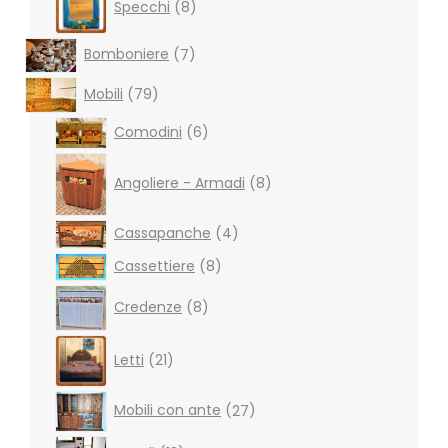
Specchi
8
products
7
Bomboniere
7
products
79
Mobili
79
products
6
Comodini
6
products
8
products
Angoliere - Armadi
8
4
Cassapanche
4
products
8
Cassettiere
8
products
8
Credenze
8
products
21
Letti
21
products
27
Mobili con ante
27
products
13