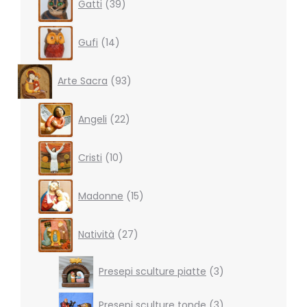
Gatti
39
products
14
Gufi
14
products
93
Arte Sacra
93
products
22
Angeli
22
products
10
Cristi
10
products
15
Madonne
15
products
27
Natività
27
products
3
Presepi sculture piatte
3
products
3
Presepi sculture tonde
3