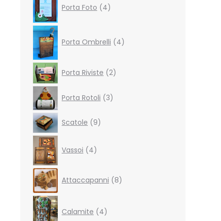
Porta Foto
4
products
4
products
Porta Ombrelli
4
2
Porta Riviste
2
products
3
Porta Rotoli
3
products
9
Scatole
9
products
4
Vassoi
4
products
8
Attaccapanni
8
products
4
products
Calamite
4