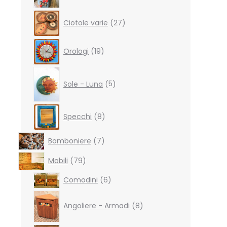
27
Ciotole varie
27
products
19
Orologi
19
products
5
products
Sole - Luna
5
8
Specchi
8
products
7
Bomboniere
7
products
79
Mobili
79
products
6
Comodini
6
products
8
products
Angoliere - Armadi
8