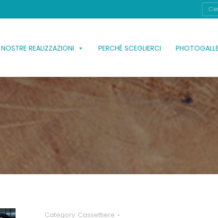
Cerc
 NOSTRE REALIZZAZIONI
PERCHÉ SCEGLIERCI
PHOTOGALL
Category:
Cassettiere