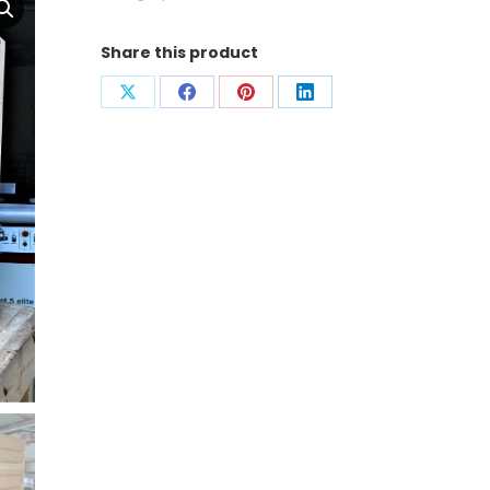
Share this product
Condividi
Condividi
Condividi
Condividi
su
su
su
su
X
Facebook
Pinterest
LinkedIn