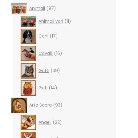
97
Animali
97
products
11
Animali vari
11
products
17
Cani
17
products
16
Cavalli
16
products
39
Gatti
39
products
14
Gufi
14
products
93
Arte Sacra
93
products
22
Angeli
22
products
10