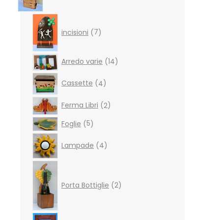
7
products
incisioni
7
14
Arredo varie
14
products
4
Cassette
4
products
2
Ferma Libri
2
products
5
Foglie
5
products
4
Lampade
4
products
2
products
Porta Bottiglie
2
4