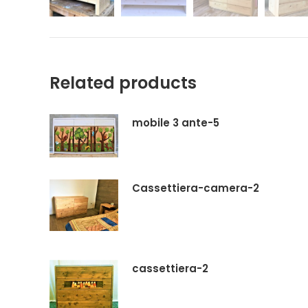
Related products
mobile 3 ante-5
Cassettiera-camera-2
cassettiera-2