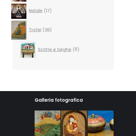
17
Natale
17
products
38
products
Trofei
38
6
Scritte e targhe
6
products
Galleria fotografica