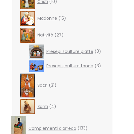
Cristi
10
products
15
Madonne
15
products
27
Natività
27
products
3
Presepi sculture piatte
3
products
3
Presepi sculture tonde
3
products
31
products
Sacri
31
4
Santi
4
products
133
products
Complementi d'arredo
133