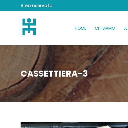
Area riservata
HOME
CHI SIAMO
LE
CASSETTIERA-3