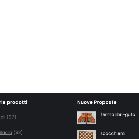
ie prodotti
Nuove Proposte
97
ferma libri-gufo
ali
97
products
93
 Sacra
93
scacchiera
products