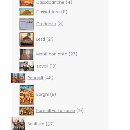
4
Cassapanche
4
products
8
Cassettiere
8
products
8
Credenze
8
products
21
Letti
21
products
27
Mobili con ante
27
products
13
Tavoli
13
products
48
Pannelli
48
products
5
products
Borghi
5
19
Pannelli-arte sacra
19
products
67
Sculture
67
products