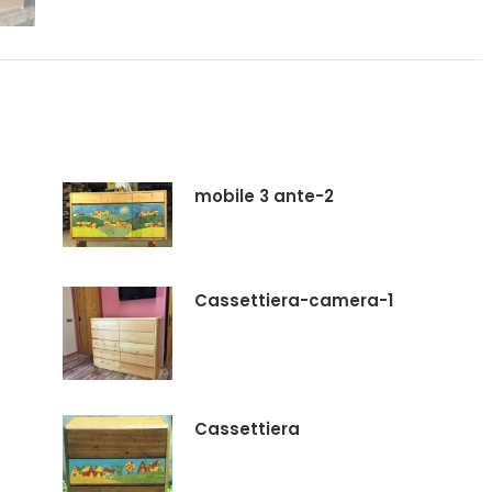
mobile 3 ante-2
Cassettiera-camera-1
Cassettiera