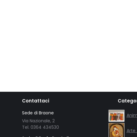
Contattaci
Categor
Sede di Braone
Anim
Via Nazionale, 2
Tel. 0364 434530
Arte