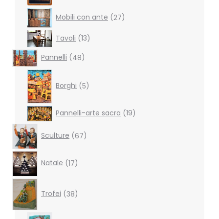
27
Mobili con ante
27
products
13
Tavoli
13
products
48
Pannelli
48
products
5
products
Borghi
5
19
Pannelli-arte sacra
19
products
67
Sculture
67
products
17
Natale
17
products
38
products
Trofei
38
6