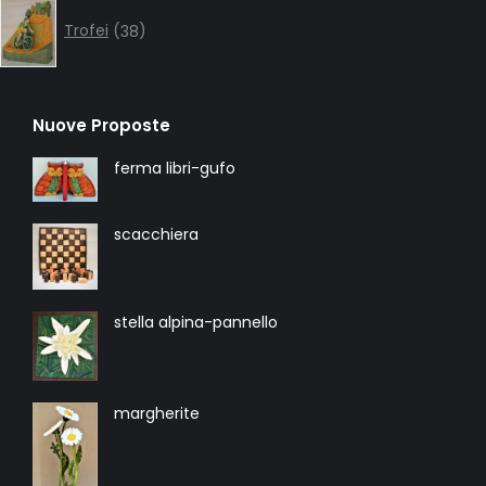
38
products
Trofei
38
Nuove Proposte
ferma libri-gufo
scacchiera
stella alpina-pannello
margherite