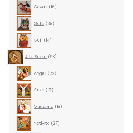
16
Cavalli
16
products
39
Gatti
39
products
14
Gufi
14
products
93
Arte Sacra
93
products
22
Angeli
22
products
10
Cristi
10
products
15
Madonne
15
products
27
Natività
27
products