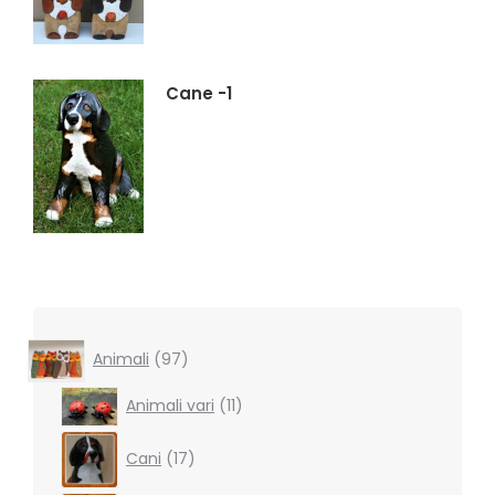
Cane -1
97
Animali
97
products
11
Animali vari
11
products
17
Cani
17
products