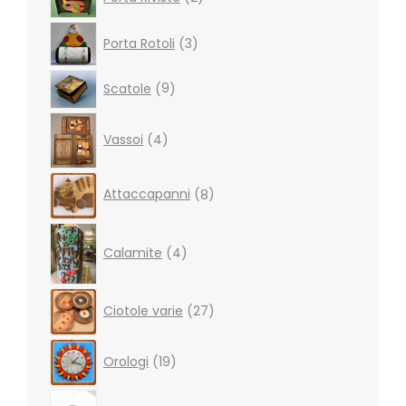
products
3
Porta Rotoli
3
products
9
Scatole
9
products
4
Vassoi
4
products
8
Attaccapanni
8
products
4
products
Calamite
4
27
Ciotole varie
27
products
19
Orologi
19
products
5