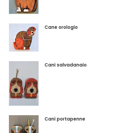
Cane orologio
Cani salvadanaio
Cani portapenne