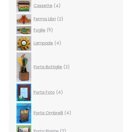
4
Cassette
4
products
2
Ferma Libri
2
products
5
Foglie
5
products
4
Lampade
4
products
2
products
Porta Bottiglie
2
4
Porta Foto
4
products
4
products
Porta Ombrelli
4
2
Porta Riviste
2