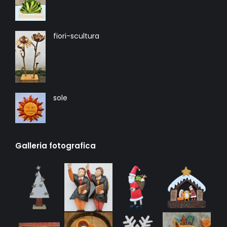
fiori-scultura
sole
Galleria fotografica