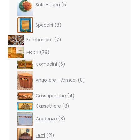
products
Sole - Luna
5
8
Specchi
8
products
7
Bomboniere
7
products
79
Mobili
79
products
6
Comodini
6
products
8
products
Angoliere - Armadi
8
4
Cassapanche
4
products
8
Cassettiere
8
products
8
Credenze
8
products
21
Letti
21
products