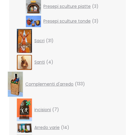
3
Presepi sculture piatte
3
products
3
Presepi sculture tonde
3
products
31
products
Sacri
31
4
Santi
4
products
133
products
Complementi d'arredo
133
7
products
incisioni
7
14
Arredo varie
14
products