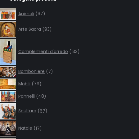
opens
opens
opens
opens
in
in
in
in
97
Animali
97
products
new
new
new
new
93
window
window
window
window
Arte Sacra
93
products
133
products
Complementi d'arredo
133
7
Bomboniere
7
products
79
Mobili
79
products
48
Pannelli
48
products
67
Sculture
67
products
17
Natale
17
products