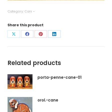
Category:
Cani
Share this product
Condividi
Condividi
Condividi
Condividi
su
su
su
su
X
Facebook
Pinterest
LinkedIn
Related products
porta-penne-cane-01
orol.-cane