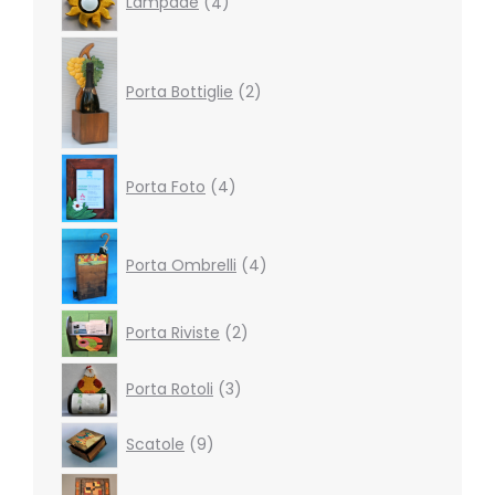
Lampade
4
products
2
products
Porta Bottiglie
2
4
Porta Foto
4
products
4
products
Porta Ombrelli
4
2
Porta Riviste
2
products
3
Porta Rotoli
3
products
9
Scatole
9
products
4