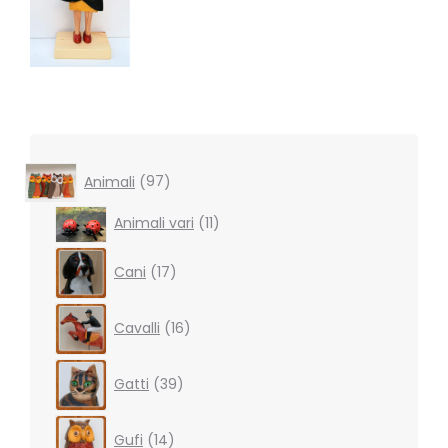
97
Animali
97
products
11
Animali vari
11
products
17
Cani
17
products
16
Cavalli
16
products
39
Gatti
39
products
14
Gufi
14
products