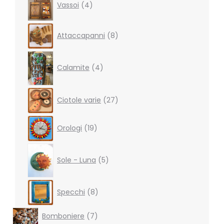
Vassoi
4
products
8
Attaccapanni
8
products
4
products
Calamite
4
27
Ciotole varie
27
products
19
Orologi
19
products
5
products
Sole - Luna
5
8
Specchi
8
products
7
Bomboniere
7
products