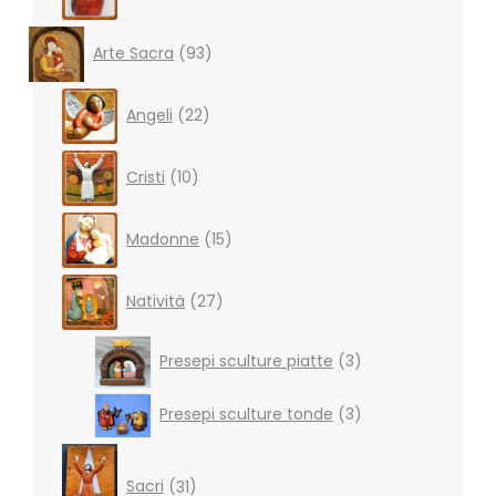
93
Arte Sacra
93
products
22
Angeli
22
products
10
Cristi
10
products
15
Madonne
15
products
27
Natività
27
products
3
Presepi sculture piatte
3
products
3
Presepi sculture tonde
3
products
31
products
Sacri
31