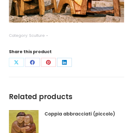
Category:
Sculture
Share this product
Condividi
Condividi
Condividi
Condividi
su
su
su
su
X
Facebook
Pinterest
LinkedIn
Related products
Coppia abbracciati (piccolo)