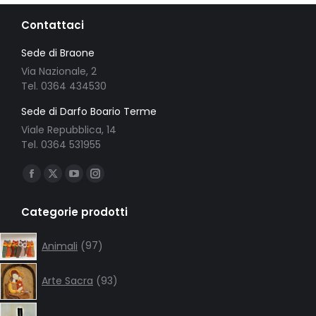
Contattaci
Sede di Braone
Via Nazionale, 2
Tel. 0364 434530
Sede di Darfo Boario Terme
Viale Repubblica, 14
Tel. 0364 531955
Ci puoi trovare su:
Facebook
X
YouTube
Instagram
page
page
page
page
Categorie prodotti
opens
opens
opens
opens
in
in
in
in
97
Animali
97
products
new
new
new
new
93
window
window
window
window
Arte Sacra
93
products
133