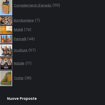
products
Complementi d'arredo
133
7
Bomboniere
7
products
79
Mobili
79
products
48
Pannelli
48
products
67
Sculture
67
products
17
Natale
17
products
38
products
Trofei
38
Nuove Proposte