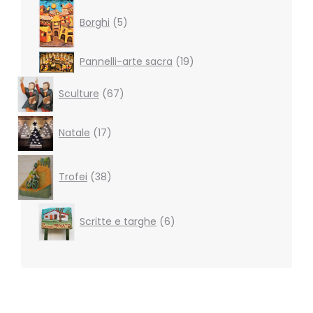
5
products
Borghi
5
19
Pannelli-arte sacra
19
products
67
Sculture
67
products
17
Natale
17
products
38
products
Trofei
38
6
Scritte e targhe
6
products