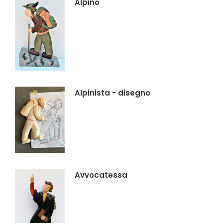
Alpino
Alpinista - disegno
Avvocatessa