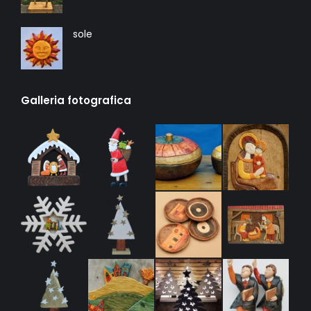
sole
Galleria fotografica