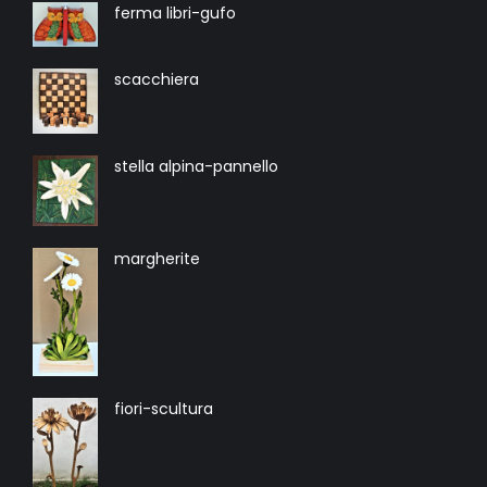
ferma libri-gufo
scacchiera
stella alpina-pannello
margherite
fiori-scultura