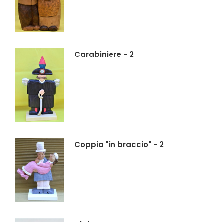
Carabiniere - 2
Coppia "in braccio" - 2