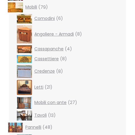
79
Mobili
79
products
6
Comodini
6
products
8
products
Angoliere - Armadi
8
4
Cassapanche
4
products
8
Cassettiere
8
products
8
Credenze
8
products
21
Letti
21
products
27
Mobili con ante
27
products
13
Tavoli
13
products
48
Pannelli
48
products