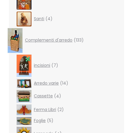
4
Santi
4
products
133
products
Complementi d'arredo
133
7
products
incisioni
7
14
Arredo varie
14
products
4
Cassette
4
products
2
Ferma Libri
2
products
5
Foglie
5
products
4