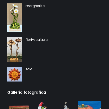
margherite
fiori-scultura
sole
Galleria fotografica