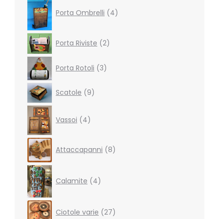
4
products
Porta Ombrelli
4
2
Porta Riviste
2
products
3
Porta Rotoli
3
products
9
Scatole
9
products
4
Vassoi
4
products
8
Attaccapanni
8
products
4
products
Calamite
4
27
Ciotole varie
27
products