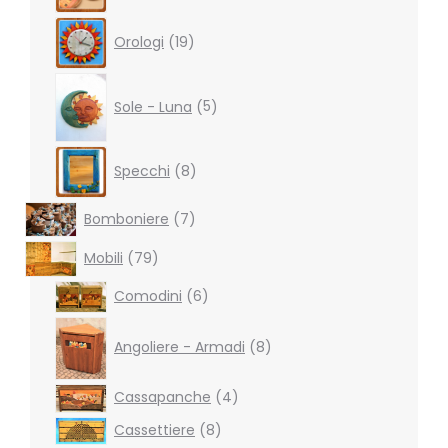
19
Orologi
19
products
5
products
Sole - Luna
5
8
Specchi
8
products
7
Bomboniere
7
products
79
Mobili
79
products
6
Comodini
6
products
8
products
Angoliere - Armadi
8
4
Cassapanche
4
products
8
Cassettiere
8
products