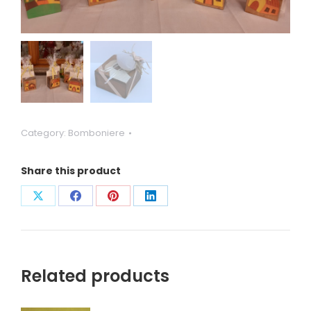
Category:
Bomboniere
Share this product
Condividi
Condividi
Condividi
Condividi
su
su
su
su
X
Facebook
Pinterest
LinkedIn
Related products