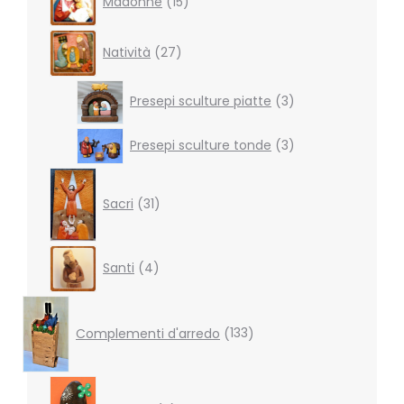
Madonne
15
products
27
Natività
27
products
3
Presepi sculture piatte
3
products
3
Presepi sculture tonde
3
products
31
products
Sacri
31
4
Santi
4
products
133
products
Complementi d'arredo
133
7
products