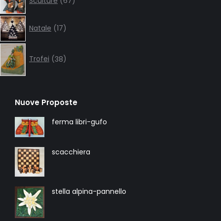
Sculture
67
products
17
Natale
17
products
38
products
Trofei
38
Nuove Proposte
ferma libri-gufo
scacchiera
stella alpina-pannello