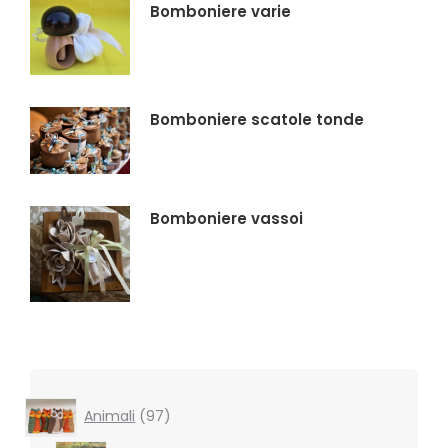
Bomboniere varie
Bomboniere scatole tonde
Bomboniere vassoi
97
Animali
97
products