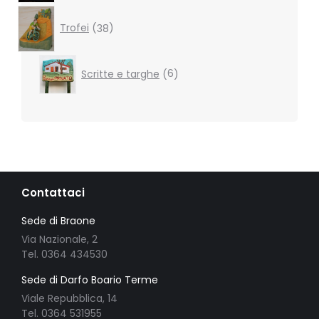
38
products
Trofei
38
6
Scritte e targhe
6
products
Contattaci
Sede di Braone
Via Nazionale, 2
Tel. 0364 434530
Sede di Darfo Boario Terme
Viale Repubblica, 14
Tel. 0364 531955