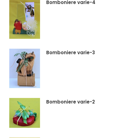
Bomboniere varie-4
Bomboniere varie-3
Bomboniere varie-2