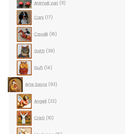
11
Animali vari
11
products
17
Cani
17
products
16
Cavalli
16
products
39
Gatti
39
products
14
Gufi
14
products
93
Arte Sacra
93
products
22
Angeli
22
products
10
Cristi
10
products
15