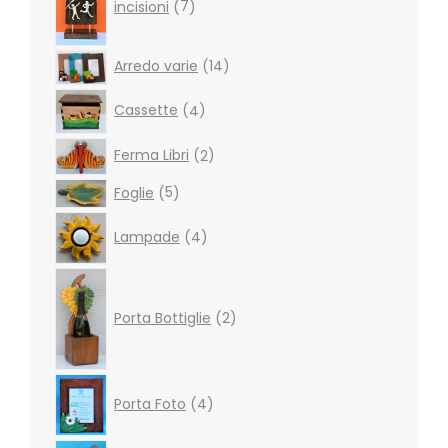
incisioni
7
14
Arredo varie
14
products
4
Cassette
4
products
2
Ferma Libri
2
products
5
Foglie
5
products
4
Lampade
4
products
2
products
Porta Bottiglie
2
4
Porta Foto
4
products