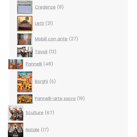
8
Credenze
8
products
21
Letti
21
products
27
Mobili con ante
27
products
13
Tavoli
13
products
48
Pannelli
48
products
5
products
Borghi
5
19
Pannelli-arte sacra
19
products
67
Sculture
67
products
17
Natale
17
products