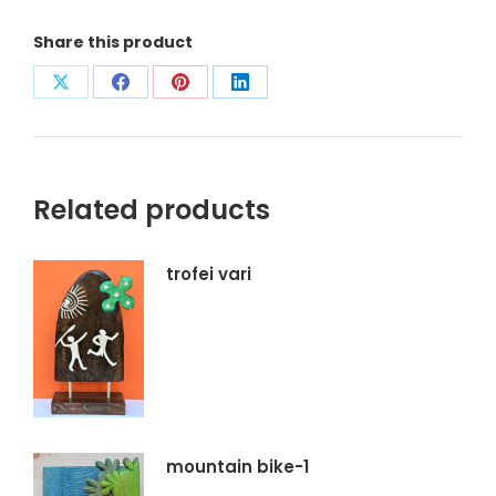
Share this product
Condividi
Condividi
Condividi
Condividi
su
su
su
su
X
Facebook
Pinterest
LinkedIn
Related products
trofei vari
mountain bike-1