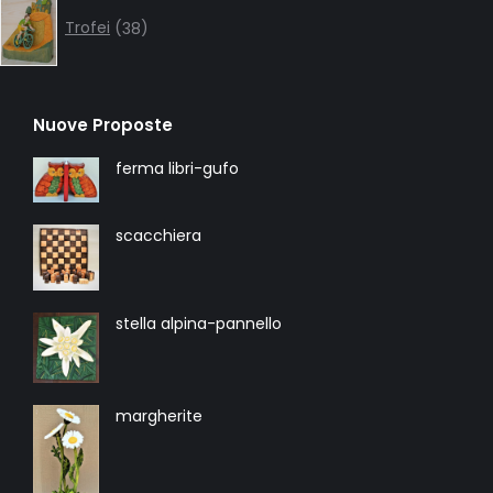
38
products
Trofei
38
Nuove Proposte
ferma libri-gufo
scacchiera
stella alpina-pannello
margherite