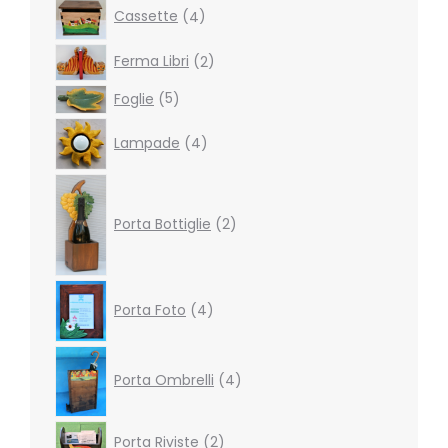
4
Cassette
4
products
2
Ferma Libri
2
products
5
Foglie
5
products
4
Lampade
4
products
2
products
Porta Bottiglie
2
4
Porta Foto
4
products
4
products
Porta Ombrelli
4
2
Porta Riviste
2