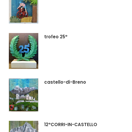
trofeo 25°
castello-di-Breno
12°CORRI-IN-CASTELLO