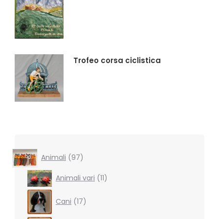
Trofeo corsa ciclistica
97
Animali
97
products
11
Animali vari
11
products
17
Cani
17
products