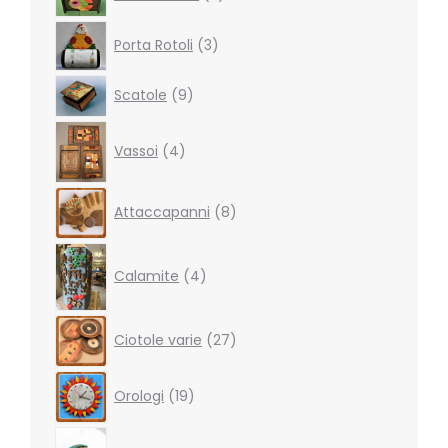
products
3
Porta Rotoli
3
products
9
Scatole
9
products
4
Vassoi
4
products
8
Attaccapanni
8
products
4
products
Calamite
4
27
Ciotole varie
27
products
19
Orologi
19
products
5