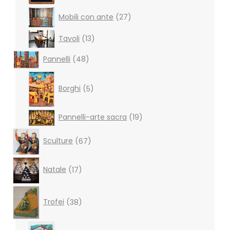
27
Mobili con ante
27
products
13
Tavoli
13
products
48
Pannelli
48
products
5
products
Borghi
5
19
Pannelli-arte sacra
19
products
67
Sculture
67
products
17
Natale
17
products
38
products
Trofei
38
6