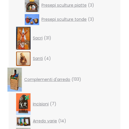
3
Presepi sculture piatte
3
products
3
Presepi sculture tonde
3
products
31
products
Sacri
31
4
Santi
4
products
133
products
Complementi d'arredo
133
7
products
incisioni
7
14
Arredo varie
14
products