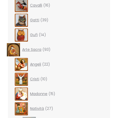
16
Cavalli
16
products
39
Gatti
39
products
14
Gufi
14
products
93
Arte Sacra
93
products
22
Angeli
22
products
10
Cristi
10
products
15
Madonne
15
products
27
Natività
27
products