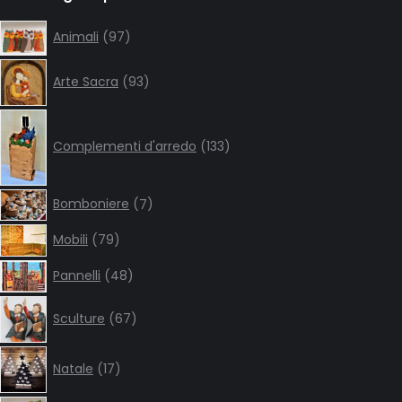
opens
opens
opens
opens
in
in
in
in
97
Animali
97
products
new
new
new
new
93
window
window
window
window
Arte Sacra
93
products
133
products
Complementi d'arredo
133
7
Bomboniere
7
products
79
Mobili
79
products
48
Pannelli
48
products
67
Sculture
67
products
17
Natale
17
products