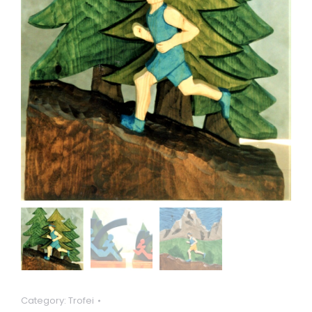
Category:
Trofei