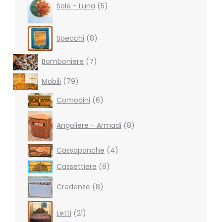
products
Sole - Luna
5
8
Specchi
8
products
7
Bomboniere
7
products
79
Mobili
79
products
6
Comodini
6
products
8
products
Angoliere - Armadi
8
4
Cassapanche
4
products
8
Cassettiere
8
products
8
Credenze
8
products
21
Letti
21
products