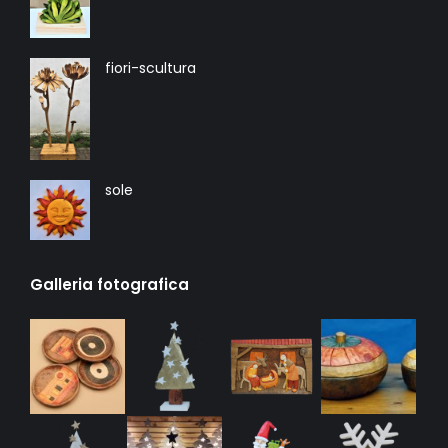
fiori-scultura
sole
Galleria fotografica