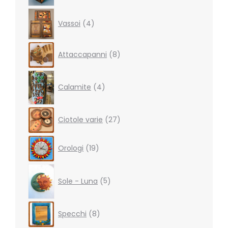
4
Vassoi
4
products
8
Attaccapanni
8
products
4
products
Calamite
4
27
Ciotole varie
27
products
19
Orologi
19
products
5
products
Sole - Luna
5
8
Specchi
8
products