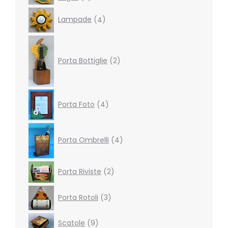
products
4
Lampade
4
products
2
products
Porta Bottiglie
2
4
Porta Foto
4
products
4
products
Porta Ombrelli
4
2
Porta Riviste
2
products
3
Porta Rotoli
3
products
9
Scatole
9
products