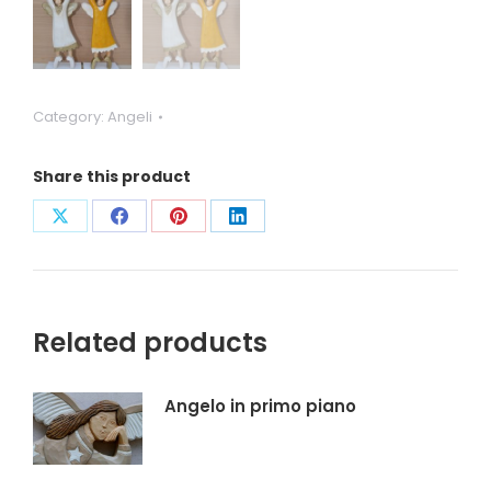
Category:
Angeli
Share this product
Condividi
Condividi
Condividi
Condividi
su
su
su
su
X
Facebook
Pinterest
LinkedIn
Related products
Angelo in primo piano