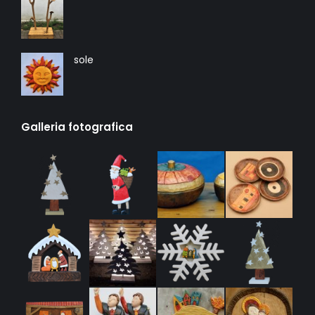
sole
Galleria fotografica