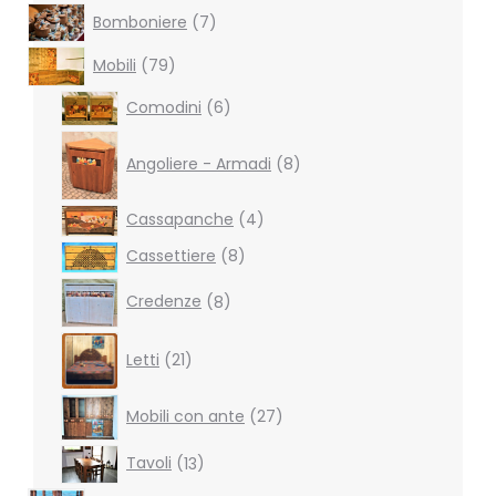
7
Bomboniere
7
products
79
Mobili
79
products
6
Comodini
6
products
8
products
Angoliere - Armadi
8
4
Cassapanche
4
products
8
Cassettiere
8
products
8
Credenze
8
products
21
Letti
21
products
27
Mobili con ante
27
products
13
Tavoli
13
products