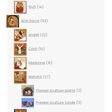
14
Gufi
14
products
93
Arte Sacra
93
products
22
Angeli
22
products
10
Cristi
10
products
15
Madonne
15
products
27
Natività
27
products
3
Presepi sculture piatte
3
products
3
Presepi sculture tonde
3
products
31