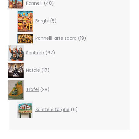
48
Pannelli
48
products
5
products
Borghi
5
19
Pannelli-arte sacra
19
products
67
Sculture
67
products
17
Natale
17
products
38
products
Trofei
38
6
Scritte e targhe
6
products