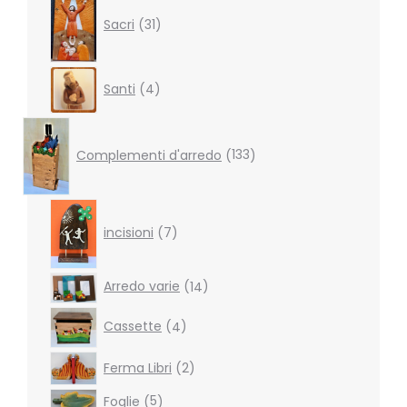
products
Sacri
31
4
Santi
4
products
133
products
Complementi d'arredo
133
7
products
incisioni
7
14
Arredo varie
14
products
4
Cassette
4
products
2
Ferma Libri
2
products
5
Foglie
5