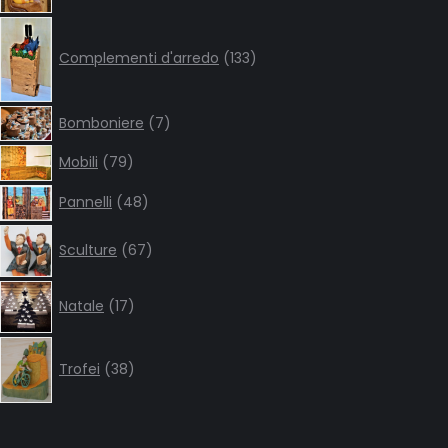
133
products
Complementi d'arredo
133
7
Bomboniere
7
products
79
Mobili
79
products
48
Pannelli
48
products
67
Sculture
67
products
17
Natale
17
products
38
products
Trofei
38