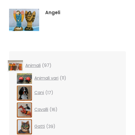
Angeli
97
Animali
97
products
11
Animali vari
11
products
17
Cani
17
products
16
Cavalli
16
products
39
Gatti
39
products