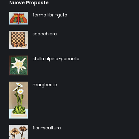
Nuove Proposte
ferma libri-gufo
scacchiera
stella alpina-pannello
margherite
fiori-scultura