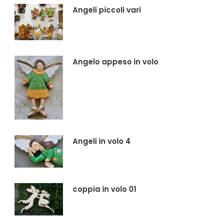
Angeli piccoli vari
Angelo appeso in volo
Angeli in volo 4
coppia in volo 01