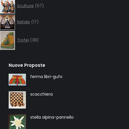
67
Sculture
67
products
17
Natale
17
products
38
products
Trofei
38
Nuove Proposte
ferma libri-gufo
scacchiera
stella alpina-pannello