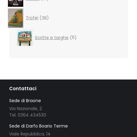
products
38
products
Trofei
38
6
Scritte e targhe
6
products
Contattaci
Sede di Braone
Via Nazionale, 2
Tel. 0364 434530
Sede di Darfo Boario Terme
Viale Repubblica, 14