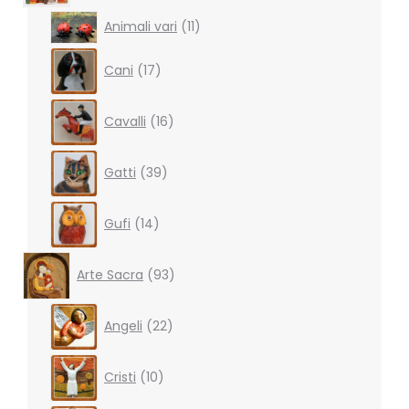
11
Animali vari
11
products
17
Cani
17
products
16
Cavalli
16
products
39
Gatti
39
products
14
Gufi
14
products
93
Arte Sacra
93
products
22
Angeli
22
products
10
Cristi
10
products