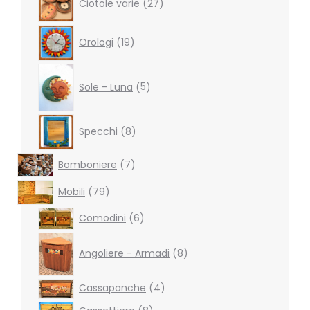
Ciotole varie
27
products
19
Orologi
19
products
5
products
Sole - Luna
5
8
Specchi
8
products
7
Bomboniere
7
products
79
Mobili
79
products
6
Comodini
6
products
8
products
Angoliere - Armadi
8
4
Cassapanche
4
products
8