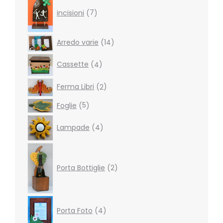
products
incisioni
7
14
Arredo varie
14
products
4
Cassette
4
products
2
Ferma Libri
2
products
5
Foglie
5
products
4
Lampade
4
products
2
products
Porta Bottiglie
2
4
Porta Foto
4
products