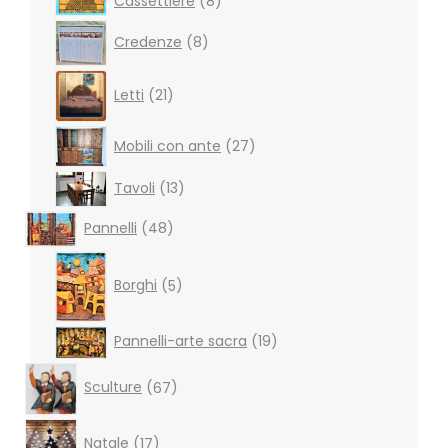
Cassettiere
8
products
8
Credenze
8
products
21
Letti
21
products
27
Mobili con ante
27
products
13
Tavoli
13
products
48
Pannelli
48
products
5
products
Borghi
5
19
Pannelli-arte sacra
19
products
67
Sculture
67
products
17
Natale
17