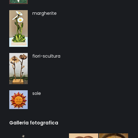
margherite
fiori-scultura
sole
Galleria fotografica