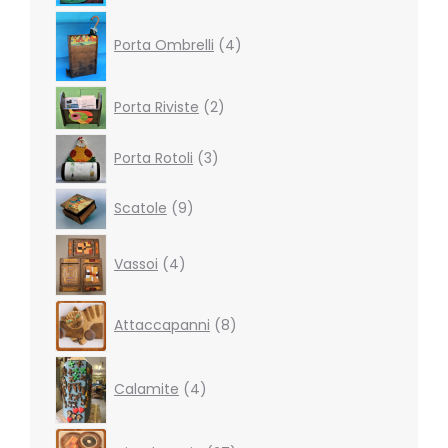
4
products
Porta Ombrelli
4
2
Porta Riviste
2
products
3
Porta Rotoli
3
products
9
Scatole
9
products
4
Vassoi
4
products
8
Attaccapanni
8
products
4
products
Calamite
4
27