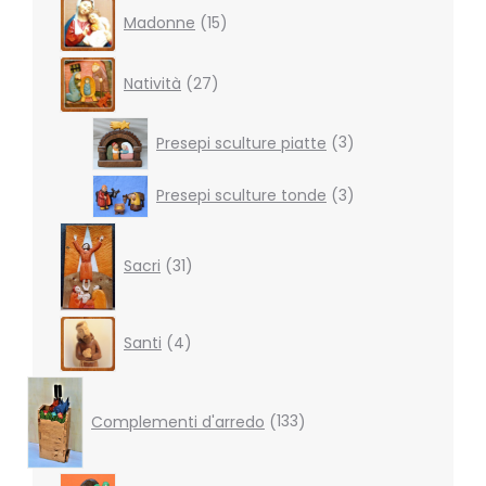
15
Madonne
15
products
27
Natività
27
products
3
Presepi sculture piatte
3
products
3
Presepi sculture tonde
3
products
31
products
Sacri
31
4
Santi
4
products
133
products
Complementi d'arredo
133
7