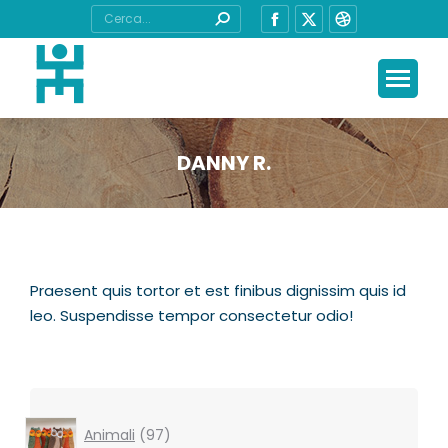
Cerca:
Facebook
X
Dribbble
page
page
page
opens
opens
opens
in
in
in
new
new
new
window
window
window
DANNY R.
Tu sei qui:
Praesent quis tortor et est finibus dignissim quis id
leo. Suspendisse tempor consectetur odio!
97
Animali
97
products